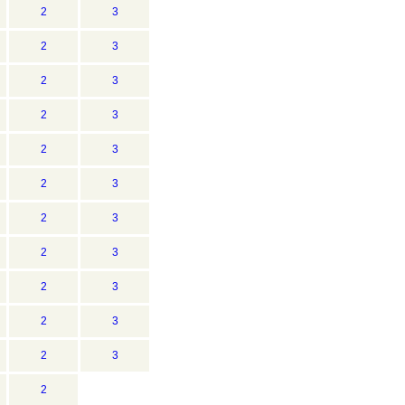
2
3
2
3
2
3
2
3
2
3
2
3
2
3
2
3
2
3
2
3
2
3
2