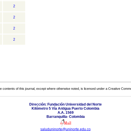
2
2
2
2
the contents of this journal, except where otherwise noted, is licensed under a
Creative Common
Dirección: Fundación Universidad del Norte
Kilómetro 5 Vía Antigua Puerto Colombia
A.A. 1569
Barranquilla- Colombia
saluduninorte@uninorte.edu.co