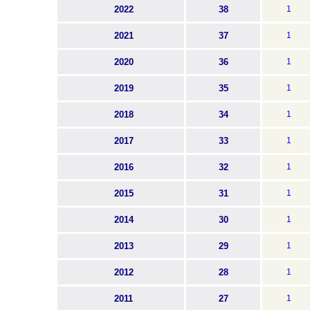
2022
38
1
2021
37
1
2020
36
1
2019
35
1
2018
34
1
2017
33
1
2016
32
1
2015
31
1
2014
30
1
2013
29
1
2012
28
1
2011
27
1