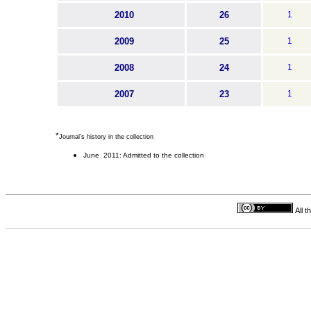
2010
26
1
2009
25
1
2008
24
1
2007
23
1
*
Journal's history in the collection
June 2011: Admitted to the collection
All 