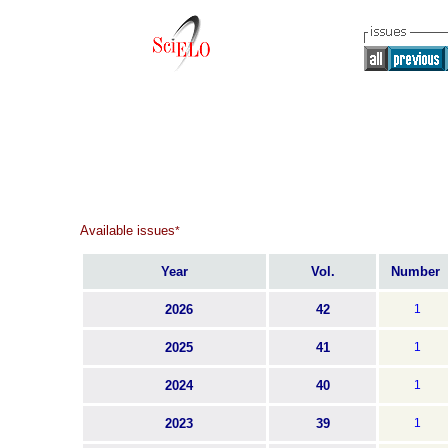
Available issues
*
Year
Vol.
Number
2026
42
1
2025
41
1
2024
40
1
2023
39
1