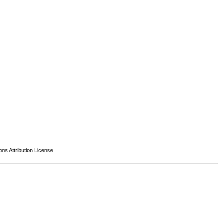
s Attribution License