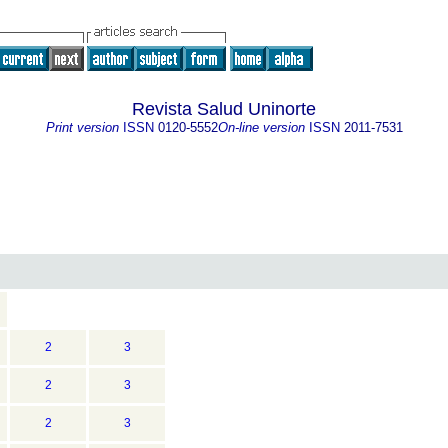
Revista Salud Uninorte
Print version
ISSN
0120-5552
On-line version
ISSN
2011-7531
2
3
2
3
2
3