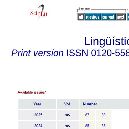
Lingüísti
Print version
ISSN
0120-55
Available issues
*
Year
Vol.
Number
2025
s/v
87
88
2024
s/v
85
86