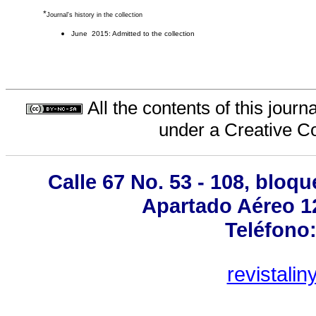
*
Journal's history in the collection
June 2015: Admitted to the collection
All the contents of this jour
under a
Creative C
Calle 67 No. 53 - 108, bloqu
Apartado Aéreo 12
Teléfono:
revistali