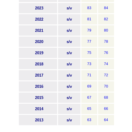
2023
s/v
83
84
2022
s/v
81
82
2021
s/v
79
80
2020
s/v
77
78
2019
s/v
75
76
2018
s/v
73
74
2017
s/v
71
72
2016
s/v
69
70
2015
s/v
67
68
2014
s/v
65
66
2013
s/v
63
64