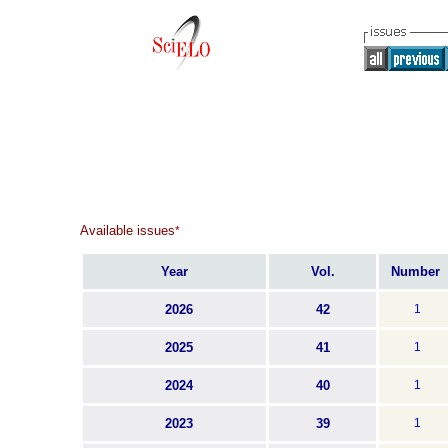
Available issues
*
Year
Vol.
Number
2026
42
1
2025
41
1
2024
40
1
2023
39
1