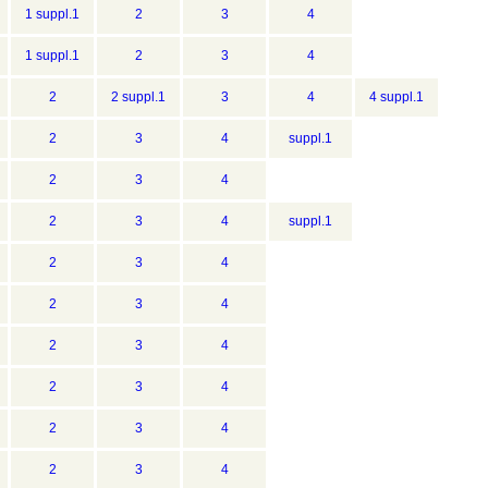
1 suppl.1
2
3
4
1 suppl.1
2
3
4
2
2 suppl.1
3
4
4 suppl.1
2
3
4
suppl.1
2
3
4
2
3
4
suppl.1
2
3
4
2
3
4
2
3
4
2
3
4
2
3
4
2
3
4