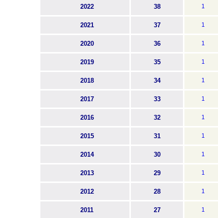
2022
38
1
2021
37
1
2020
36
1
2019
35
1
2018
34
1
2017
33
1
2016
32
1
2015
31
1
2014
30
1
2013
29
1
2012
28
1
2011
27
1