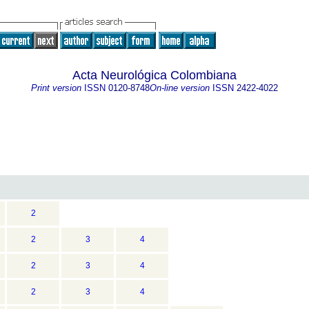
Acta Neurológica Colombiana
Print version
ISSN
0120-8748
On-line version
ISSN
2422-4022
2
2
3
4
2
3
4
2
3
4