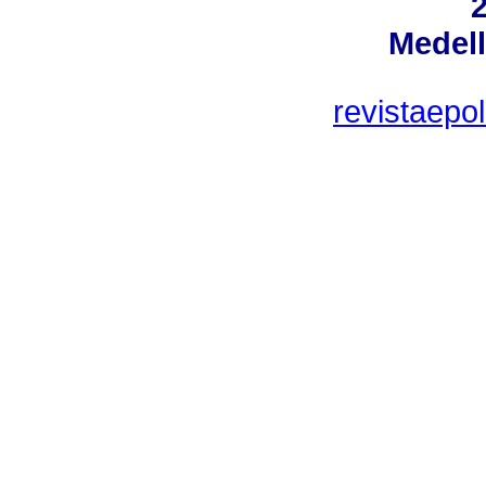
Medell
revistaepo