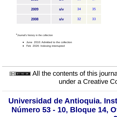
2009
s/v
34
35
2008
s/v
32
33
*
Journal's history in the collection
June 2010: Admitted to the collection
Feb 2026: Indexing interrupted
All the contents of this jour
under a
Creative C
Universidad de Antioquia. Inst
Número 53 - 10, Bloque 14, Of