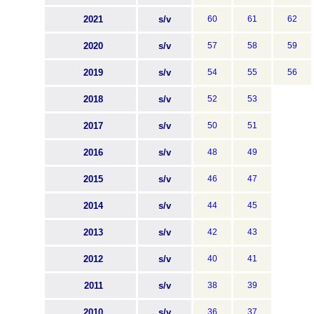
2021
s/v
60
61
62
2020
s/v
57
58
59
2019
s/v
54
55
56
2018
s/v
52
53
2017
s/v
50
51
2016
s/v
48
49
2015
s/v
46
47
2014
s/v
44
45
2013
s/v
42
43
2012
s/v
40
41
2011
s/v
38
39
2010
s/v
36
37