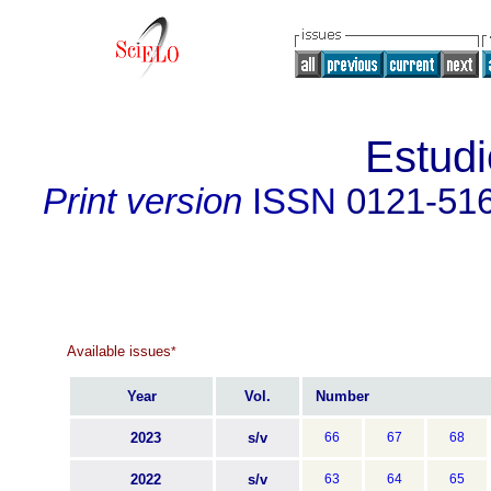
Estudi
Print version
ISSN
0121-51
Available issues
*
Year
Vol.
Number
2023
s/v
66
67
68
2022
s/v
63
64
65