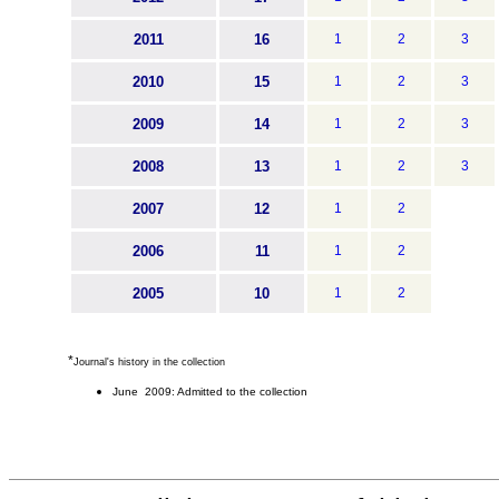
2011
16
1
2
3
2010
15
1
2
3
2009
14
1
2
3
2008
13
1
2
3
2007
12
1
2
2006
11
1
2
2005
10
1
2
*
Journal's history in the collection
June 2009: Admitted to the collection