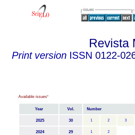
Revista
Print version
ISSN
0122-02
Available issues
*
Year
Vol.
Number
2025
30
1
2
3
2024
29
1
2