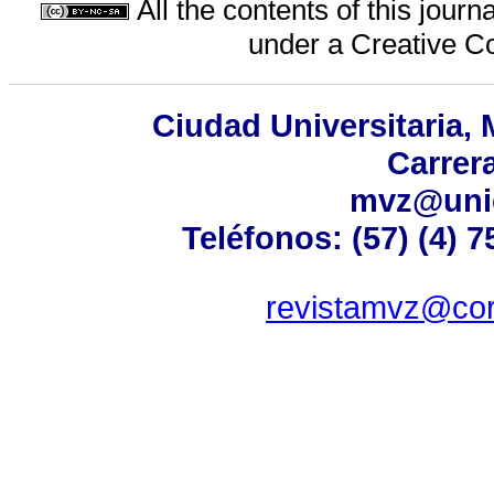
All the contents of this jour
under a
Creative C
Ciudad Universitaria,
Carrer
mvz@uni
Teléfonos: (57) (4) 
revistamvz@cor