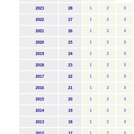
2023
28
1
2
3
2022
27
1
2
3
2021
26
1
2
3
2020
25
1
2
3
2019
24
1
2
3
2018
23
1
2
3
2017
22
1
2
3
2016
21
1
2
3
2015
20
1
2
3
2014
19
1
2
3
2013
18
1
2
3
2012
17
1
2
3