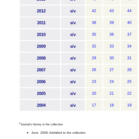
2012
s/v
42
43
44
2011
s/v
38
39
40
2010
s/v
35
36
37
2009
s/v
32
33
34
2008
s/v
29
30
31
2007
s/v
26
27
28
2006
s/v
23
24
25
2005
s/v
20
21
22
2004
s/v
17
18
19
*
Journal's history in the collection
June 2009: Admitted to the collection