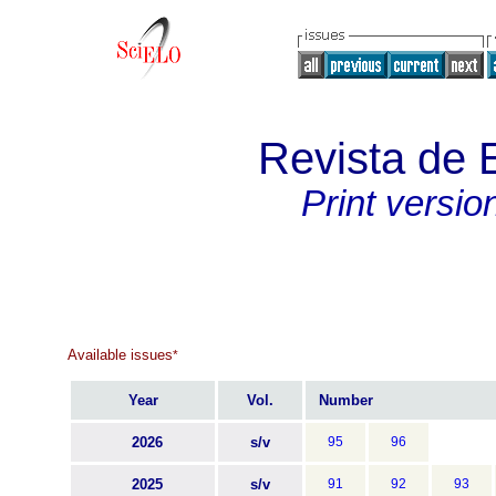
Revista de 
Print versio
Available issues
*
Year
Vol.
Number
2026
s/v
95
96
2025
s/v
91
92
93