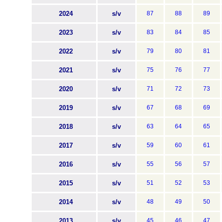
2024
s/v
87
88
89
2023
s/v
83
84
85
2022
s/v
79
80
81
2021
s/v
75
76
77
2020
s/v
71
72
73
2019
s/v
67
68
69
2018
s/v
63
64
65
2017
s/v
59
60
61
2016
s/v
55
56
57
2015
s/v
51
52
53
2014
s/v
48
49
50
2013
s/v
45
46
47