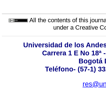
All the contents of this jour
under a
Creative C
Universidad de los Andes
Carrera 1 E No 18ª 
Bogotá 
Teléfono- (57-1) 3
res@un