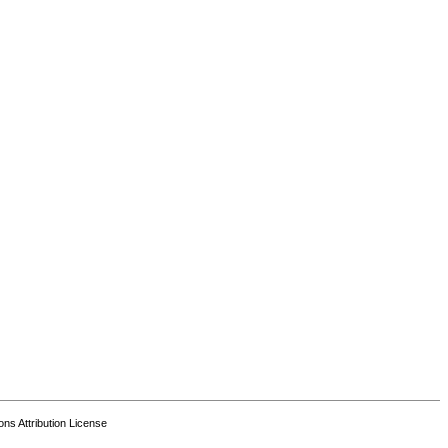
s Attribution License