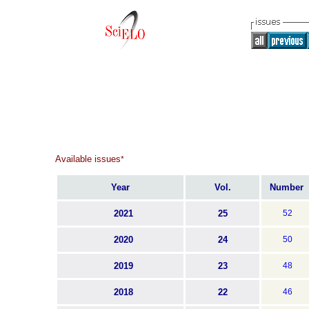
Available issues
*
Year
Vol.
Number
2021
25
52
2020
24
50
2019
23
48
2018
22
46