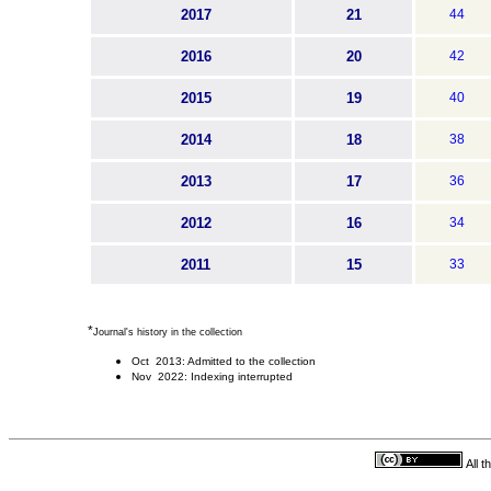
2017
21
44
2016
20
42
2015
19
40
2014
18
38
2013
17
36
2012
16
34
2011
15
33
*
Journal's history in the collection
Oct 2013: Admitted to the collection
Nov 2022: Indexing interrupted
All 