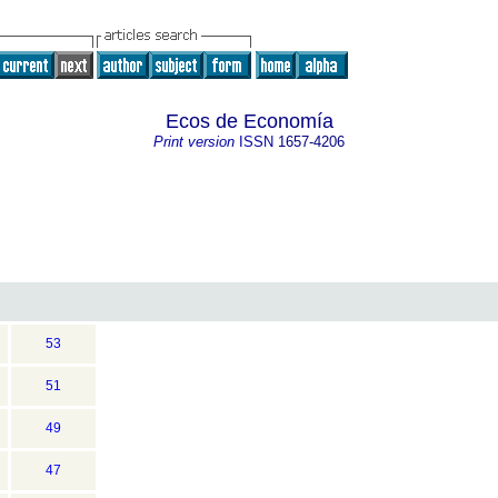
Ecos de Economía
Print version
ISSN
1657-4206
53
51
49
47