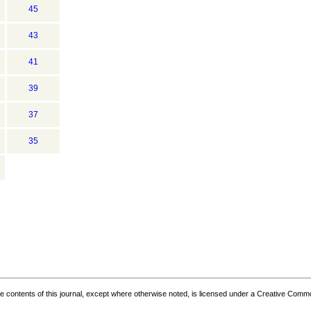
45
43
41
39
37
35
the contents of this journal, except where otherwise noted, is licensed under a
Creative Common