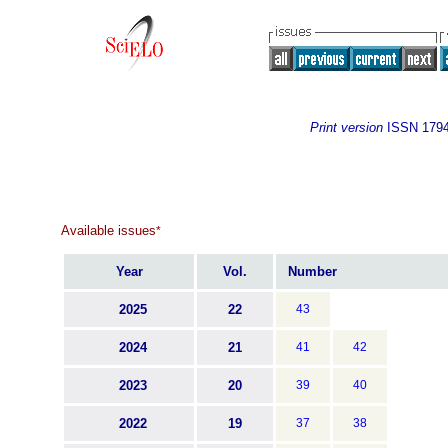
Print version
ISSN
179
Available issues
*
Year
Vol.
Number
2025
22
43
2024
21
41
42
2023
20
39
40
2022
19
37
38