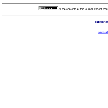
All the contents of this journal, except wh
Edicione
revist