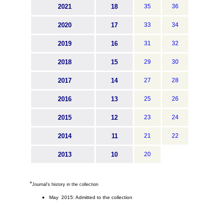
2021
18
35
36
2020
17
33
34
2019
16
31
32
2018
15
29
30
2017
14
27
28
2016
13
25
26
2015
12
23
24
2014
11
21
22
2013
10
20
*
Journal's history in the collection
May 2015: Admitted to the collection