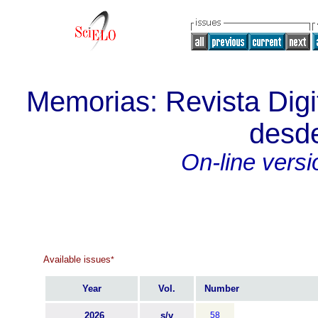
Memorias: Revista Digit
desde
On-line versi
Available issues
*
Year
Vol.
Number
2026
s/v
58