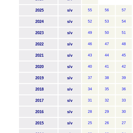
2025
s/v
55
56
57
2024
s/v
52
53
54
2023
s/v
49
50
51
2022
s/v
46
47
48
2021
s/v
43
44
45
2020
s/v
40
41
42
2019
s/v
37
38
39
2018
s/v
34
35
36
2017
s/v
31
32
33
2016
s/v
28
29
30
2015
s/v
25
26
27