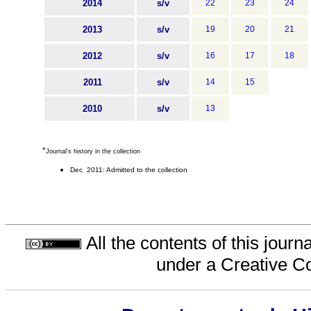
2014
s/v
22
23
24
2013
s/v
19
20
21
2012
s/v
16
17
18
2011
s/v
14
15
2010
s/v
13
*
Journal's history in the collection
Dec 2011: Admitted to the collection
All the contents of this jour
under a
Creative C