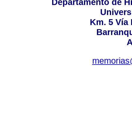
Departamento de His
Univers
Km. 5 Vía
Barranqu
A
memorias@