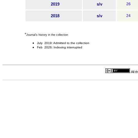
2019
s/v
26
2018
s/v
24
*
Journal's history in the collection
July 2019: Admitted to the collection
Feb 2026: Indexing interrupted
All 