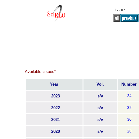
Available issues
*
Year
Vol.
Number
2023
s/v
34
2022
s/v
32
2021
s/v
30
2020
s/v
28