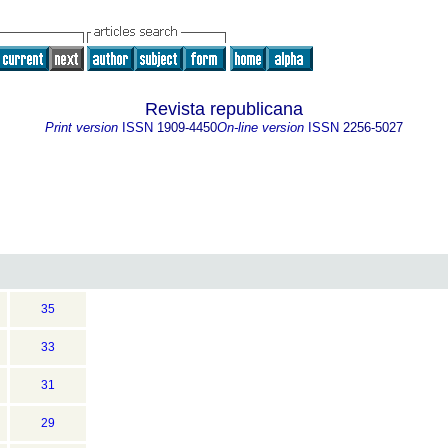
Revista republicana
Print version
ISSN
1909-4450
On-line version
ISSN
2256-5027
35
33
31
29