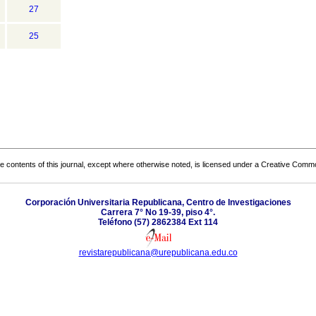
27
25
the contents of this journal, except where otherwise noted, is licensed under a
Creative Common
Corporación Universitaria Republicana, Centro de Investigaciones
Carrera 7° No 19-39, piso 4°.
Teléfono (57) 2862384 Ext 114
revistarepublicana@urepublicana.edu.co