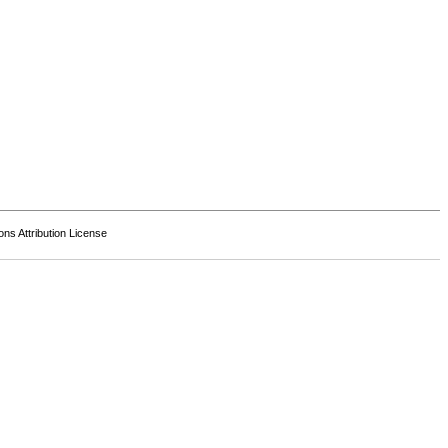
s Attribution License