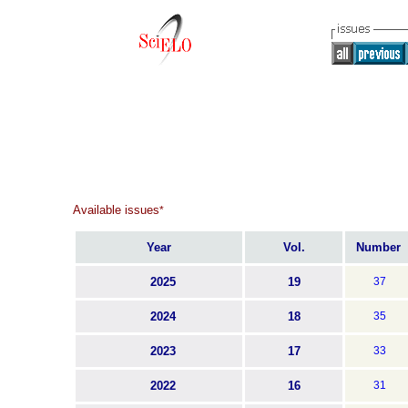
Available issues
*
Year
Vol.
Number
2025
19
37
2024
18
35
2023
17
33
2022
16
31