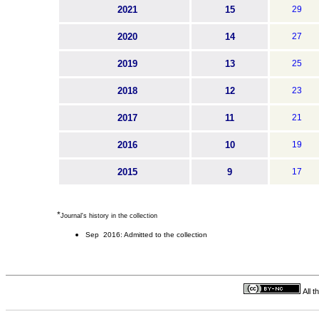
2021
15
29
2020
14
27
2019
13
25
2018
12
23
2017
11
21
2016
10
19
2015
9
17
*
Journal's history in the collection
Sep 2016: Admitted to the collection
All 