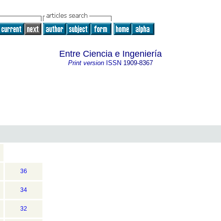
Entre Ciencia e Ingeniería
Print version
ISSN
1909-8367
36
34
32