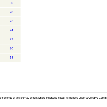
30
28
26
24
22
20
18
the contents of this journal, except where otherwise noted, is licensed under a
Creative Common