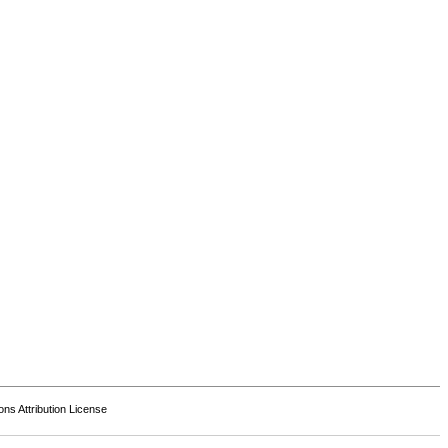
s Attribution License