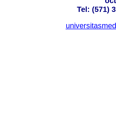
oct
Tel: (571) 
universitasme