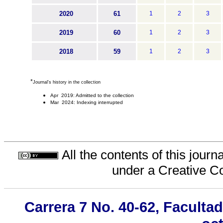
2020
61
1
2
3
2019
60
1
2
3
2018
59
1
2
3
*
Journal's history in the collection
Apr 2019: Admitted to the collection
Mar 2024: Indexing interrupted
All the contents of this jour
under a
Creative C
Carrera 7 No. 40-62, Faculta