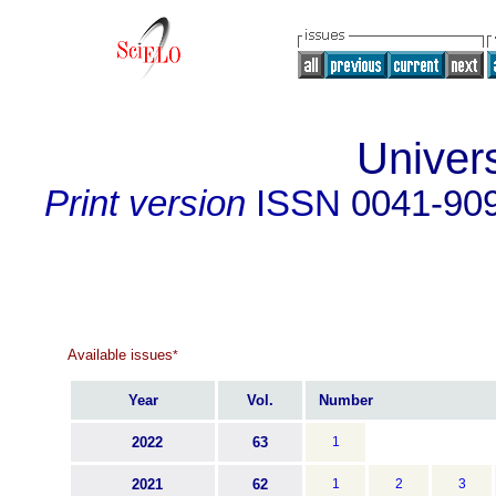
Univer
Print version
ISSN
0041-90
Available issues
*
Year
Vol.
Number
2022
63
1
2021
62
1
2
3