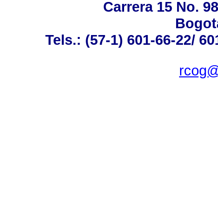
Carrera 15 No. 98
Bogot
Tels.: (57-1) 601-66-22/ 60
rcog@