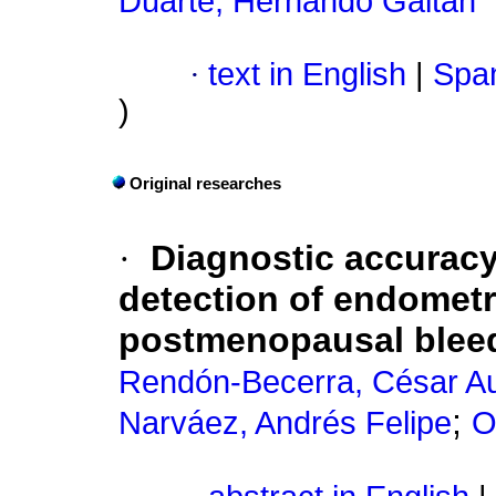
Duarte, Hernando Gaitán
·
text in English
|
Span
)
Original researches
·
Diagnostic accuracy
detection of endometri
postmenopausal bleed
Rendón-Becerra, César A
;
Narváez, Andrés Felipe
O