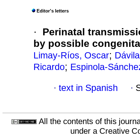
Editor's letters
·
Perinatal transmiss
by possible congenital
;
Limay-Ríos, Oscar
Dávil
;
Ricardo
Espinola-Sánche
·
text in Spanish
·
All the contents of this jour
under a
Creative C