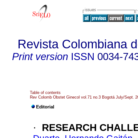
Revista Colombiana de
Print version
ISSN
0034-74
Table of contents
Rev Colomb Obstet Ginecol vol.71 no.3 Bogotá July/Sept. 
Editorial
·
RESEARCH CHALLEN