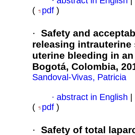
·
abstract in English
|
(
pdf
)
·
Safety and acceptabi
releasing intrauterin
uterine bleeding in an
Bogotá, Colombia, 20
Sandoval-Vivas, Patricia
·
abstract in English
|
(
pdf
)
·
Safety of total lapa