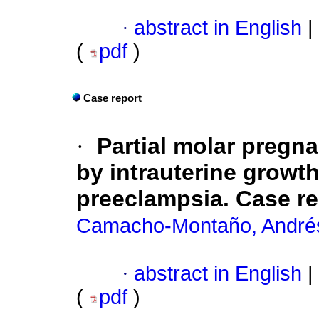
·
abstract in English
|
(
pdf
)
Case report
·
Partial molar pregna
by intrauterine growth
preeclampsia. Case rep
Camacho-Montaño, Andrés
·
abstract in English
|
(
pdf
)