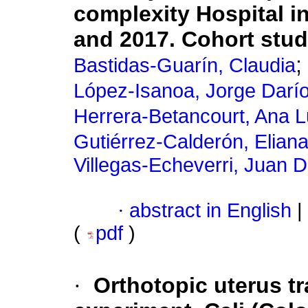
complexity Hospital i
and 2017. Cohort stu
;
Bastidas-Guarín, Claudia
López-Isanoa, Jorge Darí
Herrera-Betancourt, Ana L
Gutiérrez-Calderón, Elian
Villegas-Echeverri, Juan 
·
abstract in English
|
(
pdf
)
·
Orthotopic uterus t