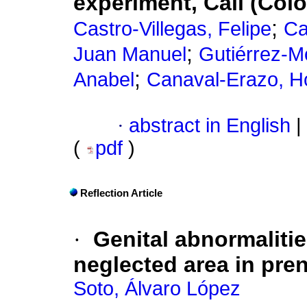
experiment, Cali (Col
;
Castro-Villegas, Felipe
Ca
;
Juan Manuel
Gutiérrez-M
;
Anabel
Canaval-Erazo, H
·
abstract in English
|
(
pdf
)
Reflection Article
·
Genital abnormalitie
neglected area in pre
Soto, Álvaro López