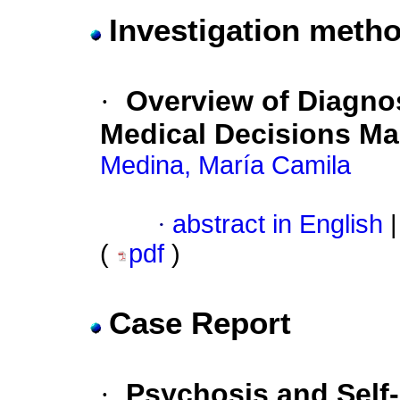
Investigation metho
·
Overview of Diagnos
Medical Decisions Ma
Medina, María Camila
·
abstract in English
|
(
pdf
)
Case Report
·
Psychosis and Self-