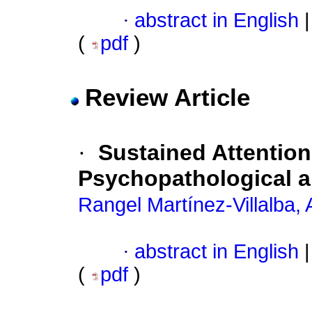
·
abstract in English
|
(
pdf
)
Review Article
·
Sustained Attentio
Psychopathological a
Rangel Martínez-Villalba,
·
abstract in English
|
(
pdf
)