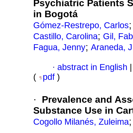
Psychiatric Patients
in Bogotá
Gómez-Restrepo, Carlos
;
Castillo, Carolina
Gil, Fa
;
Fagua, Jenny
Araneda, J
·
abstract in English
|
(
pdf
)
·
Prevalence and Asso
Substance Use in Car
Cogollo Milanés, Zuleima