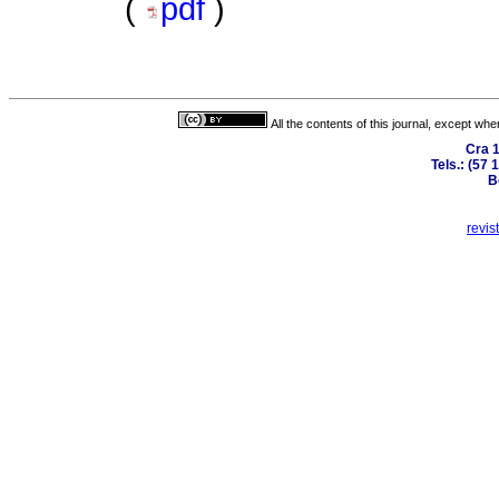
(
pdf
)
All the contents of this journal, except wh
Cra 1
Tels.: (57
B
revis