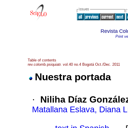
Revista Col
Print v
Table of contents
rev.colomb.psiquiatr. vol.40 no.4 Bogotá Oct./Dec. 2011
Nuestra portada
·
Niliha Díaz Gonzále
Matallana Eslava, Diana L