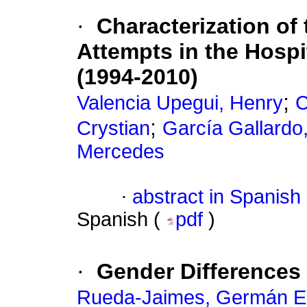
·
Characterization of
Attempts in the Hospit
(1994-2010)
;
Valencia Upegui, Henry
C
;
Crystian
García Gallardo
Mercedes
·
abstract in Spanish
Spanish (
pdf
)
·
Gender Differences 
Rueda-Jaimes, Germán E