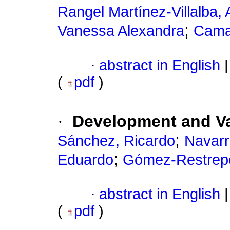
Rangel Martínez-Villalba,
;
Vanessa Alexandra
Cama
·
abstract in English
|
(
pdf
)
·
Development and Val
;
Sánchez, Ricardo
Navarr
;
Eduardo
Gómez-Restrepo
·
abstract in English
|
(
pdf
)