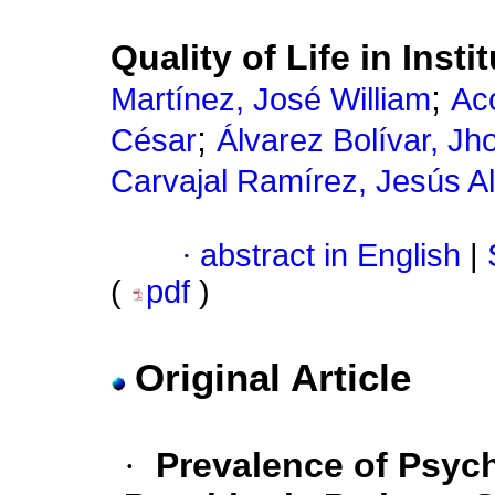
Quality of Life in Insti
;
Martínez, José William
Ac
;
César
Álvarez Bolívar, Jh
Carvajal Ramírez, Jesús Al
·
abstract in English
|
(
pdf
)
Original Article
·
Prevalence of Psyc