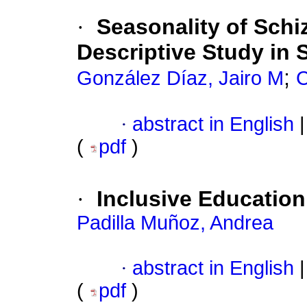
·
Seasonality of Schi
Descriptive Study in 
;
González Díaz, Jairo M
C
·
abstract in English
|
(
pdf
)
·
Inclusive Education 
Padilla Muñoz, Andrea
·
abstract in English
|
(
pdf
)