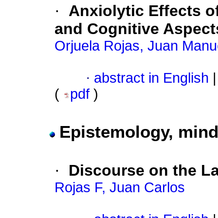
·
Anxiolytic Effects 
and Cognitive Aspect
Orjuela Rojas, Juan Manu
·
abstract in English
|
(
pdf
)
Epistemology, mind
·
Discourse on the L
Rojas F, Juan Carlos