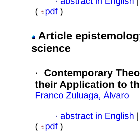
·
abstract in English
|
(
pdf
)
Article epistemolog
science
·
Contemporary Theor
their Application to t
Franco Zuluaga, Álvaro
·
abstract in English
|
(
pdf
)