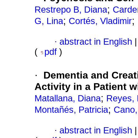
;
Restrepo B, Diana
Carde
;
;
G, Lina
Cortés, Vladimir
·
abstract in English
|
(
pdf
)
·
Dementia and Creati
Activity in a Patient
;
Matallana, Diana
Reyes, 
;
Montañés, Patricia
Cano,
·
abstract in English
|