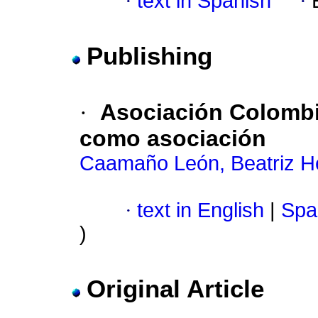
·
text in Spanish
·
Publishing
·
Asociación Colombi
como asociación
Caamaño León, Beatriz H
·
text in English
|
Spa
)
Original Article