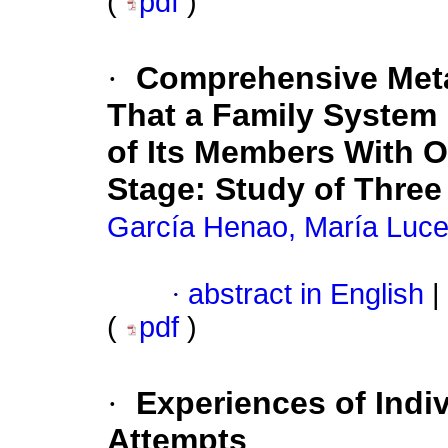
(
pdf
)
·
Comprehensive Met
That a Family System 
of Its Members With 
Stage: Study of Three
García Henao, María Luce
·
abstract in English
|
(
pdf
)
·
Experiences of Indiv
Attempts