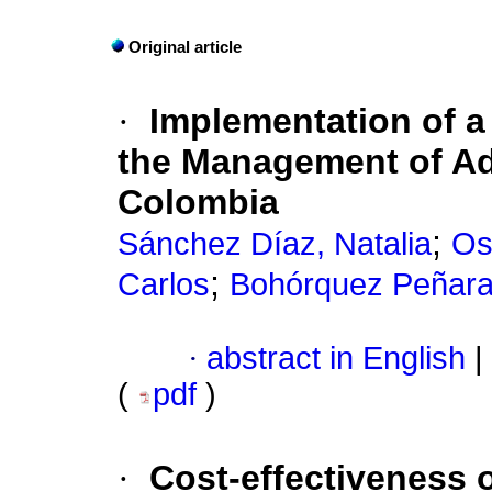
Original article
·
Implementation of a 
the Management of Ad
Colombia
;
Sánchez Díaz, Natalia
Os
;
Carlos
Bohórquez Peñaran
·
abstract in English
|
(
pdf
)
·
Cost-effectiveness o