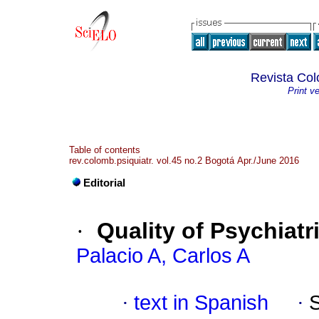
Revista Col
Print v
Table of contents
rev.colomb.psiquiatr. vol.45 no.2 Bogotá Apr./June 2016
Editorial
·
Quality of Psychiatr
Palacio A, Carlos A
·
text in Spanish
·