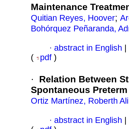
Maintenance Treatmen
;
Quitian Reyes, Hoover
Ar
Bohórquez Peñaranda, Ad
·
abstract in English
|
(
pdf
)
·
Relation Between S
Spontaneous Preterm 
Ortiz Martínez, Roberth Ali
·
abstract in English
|