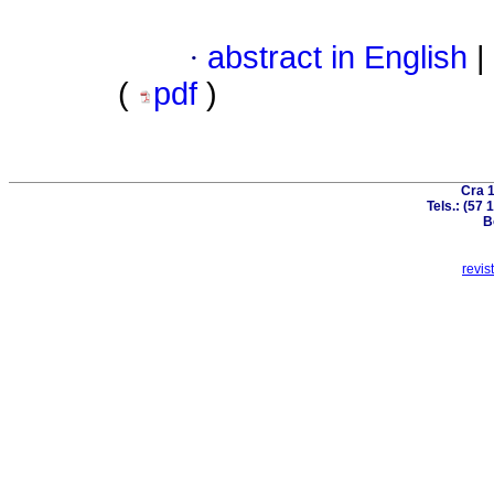
·
abstract in English
|
(
pdf
)
Cra 1
Tels.: (57
B
revis