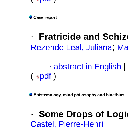
Case report
·
Fratricide and Schi
;
Rezende Leal, Juliana
Ma
·
abstract in English
|
(
pdf
)
Epistemology, mind philosophy and bioethics
·
Some Drops of Logic
Castel, Pierre-Henri