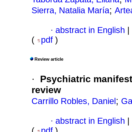
;
Sierra, Natalia María
Arte
·
abstract in English
|
(
pdf
)
Review article
·
Psychiatric manifest
review
;
Carrillo Robles, Daniel
Ga
·
abstract in English
|
(
pdf
)