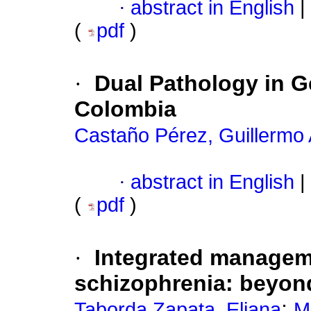
·
abstract in English
|
(
pdf
)
·
Dual Pathology in Ge
Colombia
Castaño Pérez, Guillermo
·
abstract in English
|
(
pdf
)
·
Integrated manageme
schizophrenia
:
beyond
;
Taborda Zapata, Eliana
M