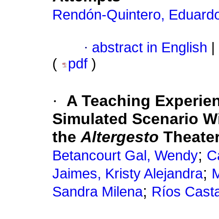
Rendón-Quintero, Eduard
·
abstract in English
|
(
pdf
)
·
A Teaching Experie
Simulated Scenario Wit
the
Altergesto
Theate
;
Betancourt Gal, Wendy
C
;
Jaimes, Kristy Alejandra
M
;
Sandra Milena
Ríos Cast