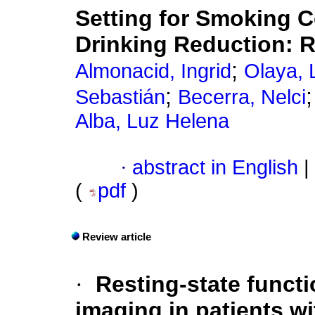
Setting for Smoking C
Drinking Reduction: R
;
Almonacid, Ingrid
Olaya, 
;
Sebastián
Becerra, Nelci
Alba, Luz Helena
·
abstract in English
|
(
pdf
)
Review article
·
Resting-state funct
imaging in patients w