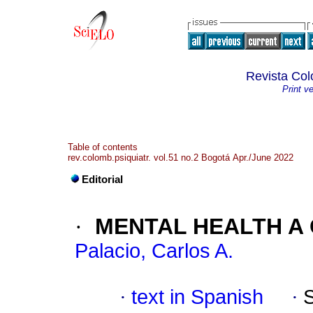
Revista Col
Print v
Table of contents
rev.colomb.psiquiatr. vol.51 no.2 Bogotá Apr./June 2022
Editorial
·
MENTAL HEALTH A 
Palacio, Carlos A.
·
text in Spanish
·