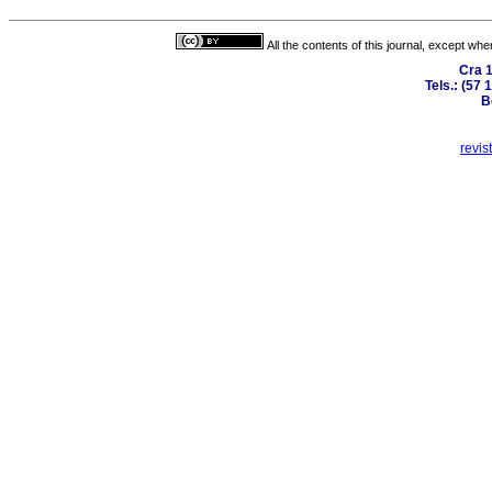
All the contents of this journal, except wh
Cra 1
Tels.: (57
B
revis