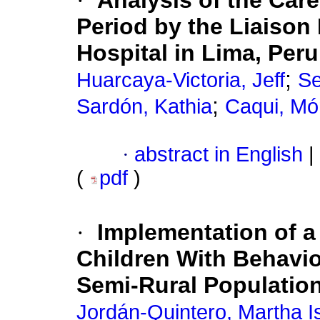
·
Analysis of the Car
Period by the Liaison 
Hospital in Lima, Peru
;
Huarcaya-Victoria, Jeff
Se
;
Sardón, Kathia
Caqui, Mó
·
abstract in English
|
(
pdf
)
·
Implementation of a 
Children With Behavio
Semi-Rural Populatio
Jordán-Quintero, Martha I