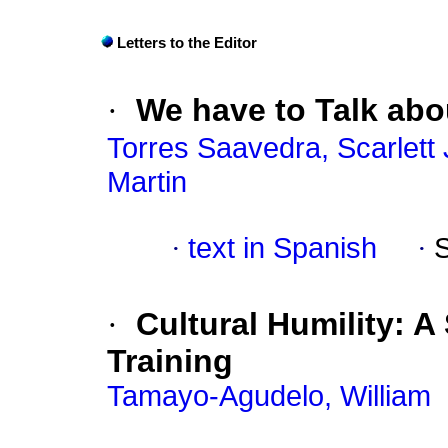
Letters to the Editor
·
We have to Talk abo
Torres Saavedra, Scarlett J
Martin
·
text in Spanish
·
·
Cultural Humility: A 
Training
Tamayo-Agudelo, William