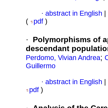
·
abstract in English
|
(
pdf
)
·
Polymorphisms of ap
descendant populatio
;
Perdomo, Vivian Andrea
O
Guillermo
·
abstract in English
|
pdf
)