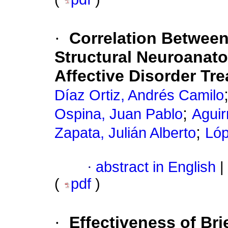
·
Correlation Betwee
Structural Neuroanato
Affective Disorder Tr
Díaz Ortiz, Andrés Camilo
;
Ospina, Juan Pablo
Aguir
;
Zapata, Julián Alberto
Lóp
·
abstract in English
|
(
pdf
)
·
Effectiveness of Bri