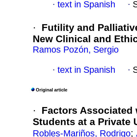
·
text in Spanish
·
·
Futility and Palliati
New Clinical and Ethi
Ramos Pozón, Sergio
·
text in Spanish
·
Original article
·
Factors Associated 
Students at a Private 
;
Robles-Mariños, Rodrigo