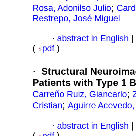
;
Rosa, Adonilso Julio
Card
Restrepo, José Miguel
·
abstract in English
|
(
pdf
)
·
Structural Neuroima
Patients with Type 1 
;
Carreño Ruiz, Giancarlo
;
Cristian
Aguirre Acevedo,
·
abstract in English
|
(
pdf
)