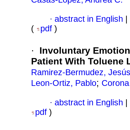
·
abstract in English
|
(
pdf
)
·
Involuntary Emotion
Patient With Toluene
Ramirez-Bermudez, Jesú
;
Leon-Ortiz, Pablo
Corona
·
abstract in English
|
pdf
)