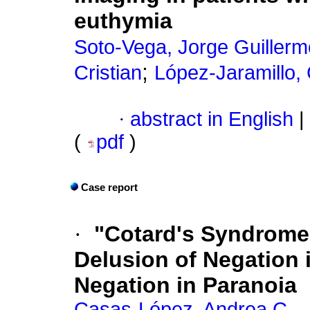
euthymia
Soto-Vega, Jorge Guillerm
;
Cristian
López-Jaramillo, 
·
abstract in English
|
(
pdf
)
Case report
·
"Cotard's Syndrome"
Delusion of Negation 
Negation in Paranoia
Casas-López, Andrea C.