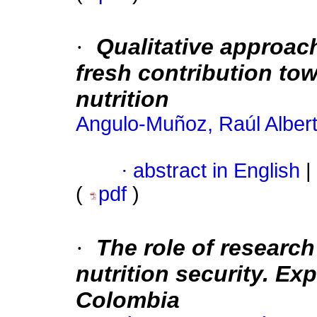
·
Qualitative approac
fresh contribution t
nutrition
Angulo-Muñoz, Raúl Alber
·
abstract in English
|
(
pdf
)
·
The role of research
nutrition security. Exp
Colombia