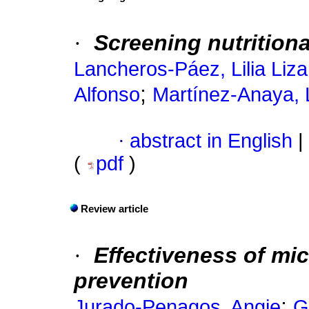
·
Screening nutritiona
Lancheros-Páez, Lilia Liz
;
Alfonso
Martínez-Anaya, 
·
abstract in English
|
(
pdf
)
Review article
·
Effectiveness of mi
prevention
;
Jurado-Penagos, Angie
G