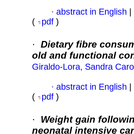
·
abstract in English
|
(
pdf
)
·
Dietary fibre consu
old and functional co
Giraldo-Lora, Sandra Caro
·
abstract in English
|
(
pdf
)
·
Weight gain followin
neonatal intensive car