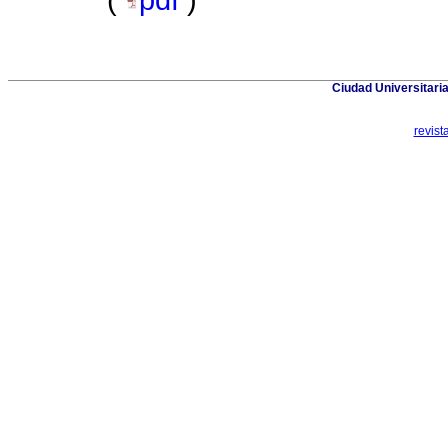
(
pdf
)
Ciudad Universitaria
revis