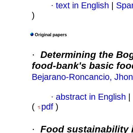
·
text in English
|
Span
)
Original papers
·
Determining the Bo
food-bank's basic foo
Bejarano-Roncancio, Jhon
·
abstract in English
|
(
pdf
)
·
Food sustainability