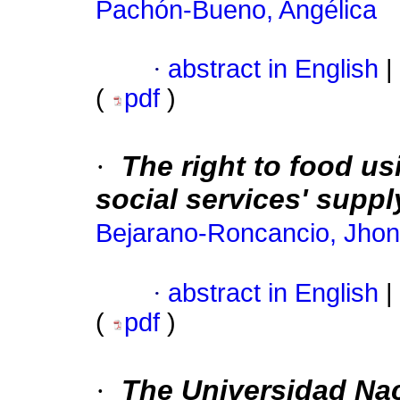
Pachón-Bueno, Angélica
·
abstract in English
|
(
pdf
)
·
The right to food us
social services' suppl
Bejarano-Roncancio, Jhon
·
abstract in English
|
(
pdf
)
·
The Universidad Nac