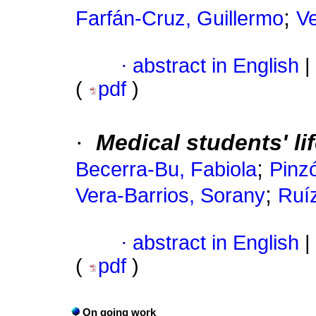
;
Farfán-Cruz, Guillermo
Ve
·
abstract in English
|
(
pdf
)
·
Medical students' li
;
Becerra-Bu, Fabiola
Pinzó
;
Vera-Barrios, Sorany
Ruí
·
abstract in English
|
(
pdf
)
On going work