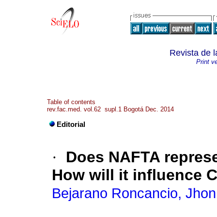
Revista de 
Print v
Table of contents
rev.fac.med. vol.62 supl.1 Bogotá Dec. 2014
Editorial
·
Does NAFTA represen
How will it influence
Bejarano Roncancio, Jhon