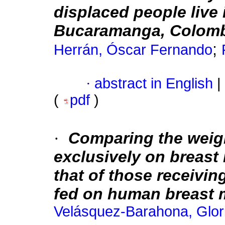
displaced people live 
Bucaramanga, Colom
;
Herrán, Óscar Fernando
·
abstract in English
|
(
pdf
)
·
Comparing the weigh
exclusively on breast
that of those receivi
fed on human breast m
Velásquez-Barahona, Glor