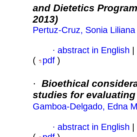
and Dietetics Program
2013)
Pertuz-Cruz, Sonia Liliana
·
abstract in English
|
(
pdf
)
·
Bioethical consider
studies for evaluati
Gamboa-Delgado, Edna M
·
abstract in English
|