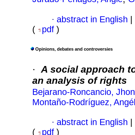
·
abstract in English
|
(
pdf
)
Opinions, debates and controversies
·
A social approach to
an analysis of rights
Bejarano-Roncancio, Jhon
Montaño-Rodríguez, Angél
·
abstract in English
|
(
pdf
)