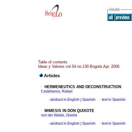
Table of contents
Ideas y Valores vol.54 no.130 Bogotá Apr. 2006
Articles
·
HERMENEUTICS AND DECONSTRUCTION
Castellanos, Rafael
·
abstract in English
|
Spanish
·
text in Spanish
·
MIMESIS IN DON QUIXOTE
von der Walde, Giselle
·
abstract in English
|
Spanish
·
text in Spanish