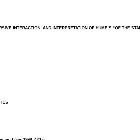
RSIVE INTERACTION: AND INTERPRETATION OF HUME’S “OF THE ST
TICS
almann-Lévy, 1998.
424 p.