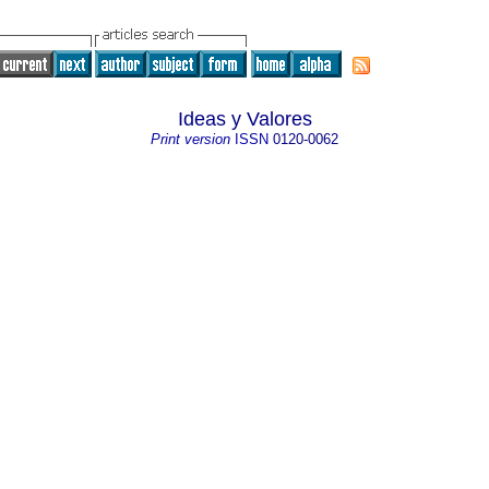
Ideas y Valores
Print version
ISSN
0120-0062