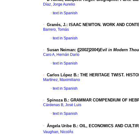
Díaz, Jorge Aurelio
·
text in Spanish
·
Granés, J.: ISAAC NEWTON. WORK AND CONT
Barrero, Tomás
·
text in Spanish
·
Susan Neiman: ([2002]2004)
Evil in Modern Thoug
Caro A, Hernán Darío
·
text in Spanish
·
Carlos López B.: THE HERITAGE TWIST. HIST
Martínez, Maximiliano
·
text in Spanish
·
Spinoza B.: GRAMMAR COMPENDIUM OF HEBREW
Cárdenas B, José Luis
·
text in Spanish
·
Ángela Uribe B.: OIL, ECONOMICS AND CULTIR
Vaughan, NicolÁs