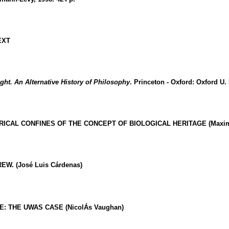
EXT
ht. An Alternative History of Philosophy
.
Princeton
-
Oxford
:
Oxford
U.
ORICAL CONFINES OF THE CONCEPT OF BIOLOGICAL HERITAGE (Maximil
. (José Luis Cárdenas)
E: THE UWAS CASE (NicolÁs Vaughan)