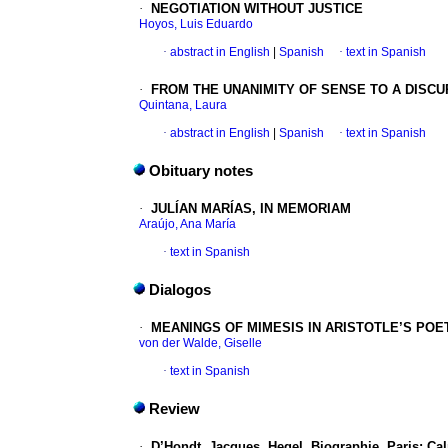
·
NEGOTIATION WITHOUT JUSTICE
Hoyos, Luis Eduardo
·
abstract in English
|
Spanish
·
text in Spanish
·
FROM THE UNANIMITY OF SENSE TO A DISCU
Quintana, Laura
·
abstract in English
|
Spanish
·
text in Spanish
Obituary notes
·
JULÍAN MARÍAS, IN MEMORIAM
Araújo, Ana María
·
text in Spanish
Dialogos
·
MEANINGS OF MIMESIS IN ARISTOTLE’S POE
von der Walde, Giselle
·
text in Spanish
Review
·
D’Hondt, Jacques.
Hegel. Biographie. Paris: C