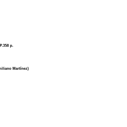
P.358 p.
iano Martínez)