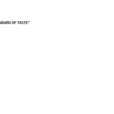
ANDARD OF TASTE”