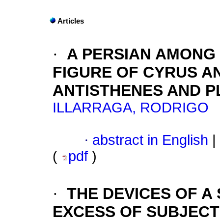
Articles
·
A PERSIAN AMONG
FIGURE OF CYRUS A
ANTISTHENES AND P
ILLARRAGA, RODRIGO
·
abstract in English
|
(
pdf
)
·
THE DEVICES OF A
EXCESS OF SUBJECT