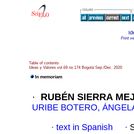
Id
Print v
Table of contents
Ideas y Valores vol.69 no.174 Bogotá Sep./Dec. 2020
In memoriam
·
RUBÉN SIERRA MEJÍ
URIBE BOTERO, ÁNGEL
·
text in Spanish
·