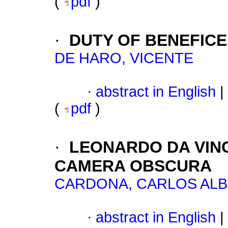
(
pdf
)
·
DUTY OF BENEFICE
DE HARO, VICENTE
·
abstract in English
|
(
pdf
)
·
LEONARDO DA VINC
CAMERA OBSCURA
CARDONA, CARLOS AL
·
abstract in English
|