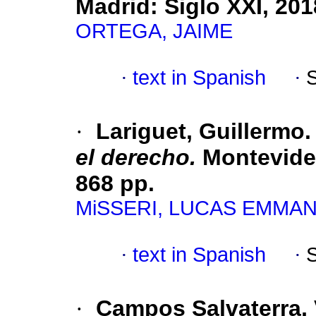
Madrid: Siglo XXI, 201
ORTEGA, JAIME
·
text in Spanish
·
·
Lariguet, Guillermo
el derecho.
Montevideo
868 pp.
MiSSERI, LUCAS EMMA
·
text in Spanish
·
·
Campos Salvaterra, 