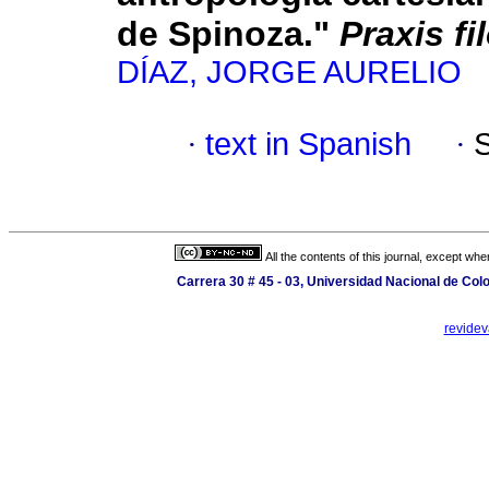
de Spinoza."
Praxis fi
DÍAZ, JORGE AURELIO
·
text in Spanish
·
All the contents of this journal, except wh
Carrera 30 # 45 - 03, Universidad Nacional de Co
revide