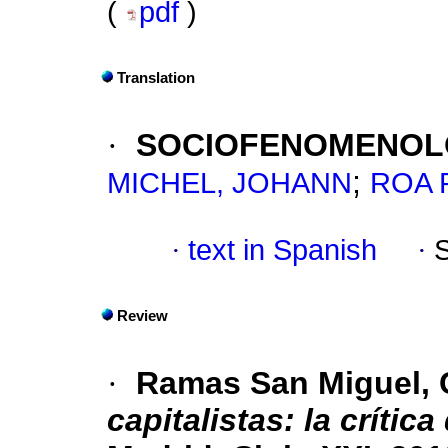
(
pdf
)
Translation
·
SOCIOFENOMENOLO
;
MICHEL, JOHANN
ROA 
·
text in Spanish
·
Review
·
Ramas San Miguel, 
capitalistas: la crític