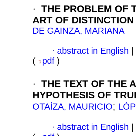
·
THE PROBLEM OF TH
ART OF DISTINCTION
DE GAINZA, MARIANA
·
abstract in English
|
(
pdf
)
·
THE TEXT OF THE 
HYPOTHESIS OF TRU
;
OTAÍZA, MAURICIO
LÓP
·
abstract in English
|