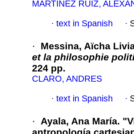
MARTÍNEZ RUIZ, ALEX
·
text in Spanish
·
·
Messina, Aïcha Livi
et la philosophie polit
224 pp.
CLARO, ANDRES
·
text in Spanish
·
·
Ayala, Ana María. "Vi
antropología cartesia