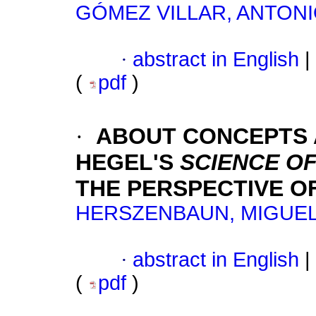
GÓMEZ VILLAR, ANTON
·
abstract in English
|
(
pdf
)
·
ABOUT CONCEPTS A
HEGEL'S
SCIENCE OF
THE PERSPECTIVE O
HERSZENBAUN, MIGUE
·
abstract in English
|
(
pdf
)