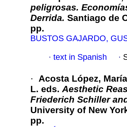
peligrosas. Economías
Derrida.
Santiago de Ch
pp.
BUSTOS GAJARDO, GU
·
text in Spanish
·
·
Acosta López, María
L. eds.
Aesthetic Rea
Friederich Schiller an
University of New Yor
pp.