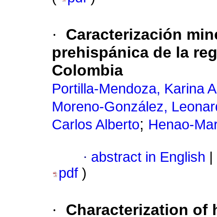
·
Caracterización min
prehispánica de la re
Colombia
Portilla-Mendoza, Karina 
Moreno-González, Leonar
;
Carlos Alberto
Henao-Mart
·
abstract in English
|
pdf
)
·
Characterization of 