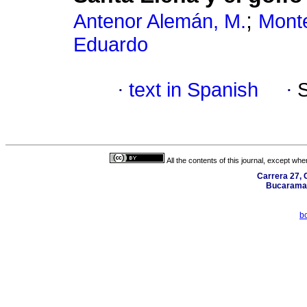
;
Antenor Alemán, M.
Mont
Eduardo
·
text in Spanish
·
All the contents of this journal, except wh
Carrera 27, C
Bucaraman
b