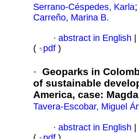
Serrano-Céspedes, Karla
Carreño, Marina B.
·
abstract in English
|
(
pdf
)
·
Geoparks in Colombia
of sustainable develo
America, case: Magda
Tavera-Escobar, Miguel Á
·
abstract in English
|
(
pdf
)