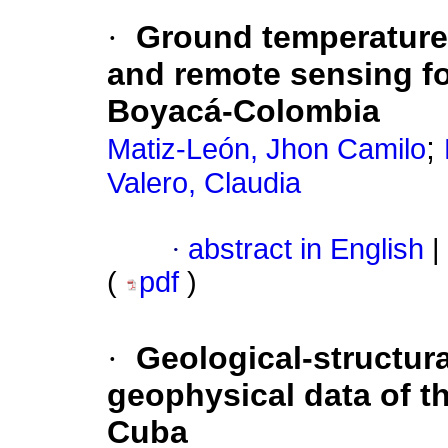
·
Ground temperature
and remote sensing fo
Boyacá-Colombia
;
Matiz-León, Jhon Camilo
Valero, Claudia
·
abstract in English
|
(
pdf
)
·
Geological-structura
geophysical data of t
Cuba