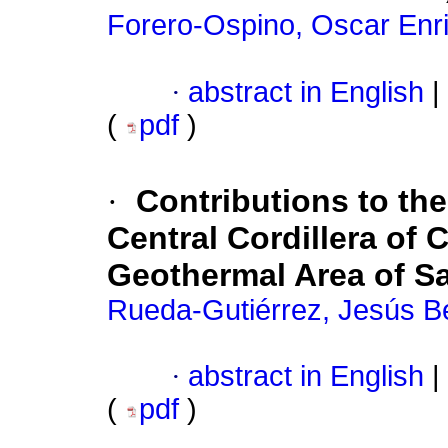
Forero-Ospino, Oscar Enr
·
abstract in English
|
(
pdf
)
·
Contributions to t
Central Cordillera of 
Geothermal Area of S
Rueda-Gutiérrez, Jesús B
·
abstract in English
|
(
pdf
)