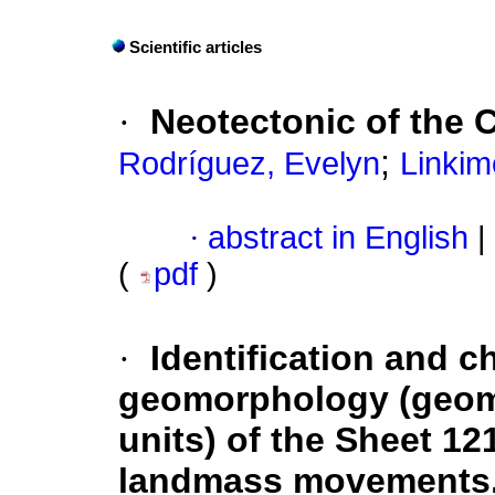
Scientific articles
·
Neotectonic of the C
;
Rodríguez, Evelyn
Linkim
·
abstract in English
|
(
pdf
)
·
Identification and c
geomorphology (geom
units) of the Sheet 12
landmass movements, 