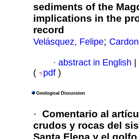
sediments of the Magd
implications in the pr
record
;
Velásquez, Felipe
Cardon
·
abstract in English
|
(
pdf
)
Geological Discussion
·
Comentario al artíc
crudos y rocas del si
Santa Elena y el golf