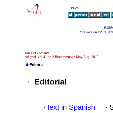
Bole
Print version
ISSN
012
Table of contents
bol.geol. vol.41 no.2 Bucaramanga May/Aug. 2019
Editorial
·
Editorial
·
text in Spanish
·