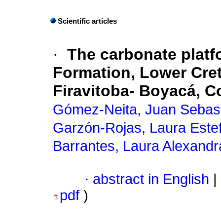
Scientific articles
·
The carbonate platf
Formation, Lower Cret
Firavitoba- Boyacá, 
Gómez-Neita, Juan Sebas
Garzón-Rojas, Laura Este
Barrantes, Laura Alexandr
·
abstract in English
|
pdf
)