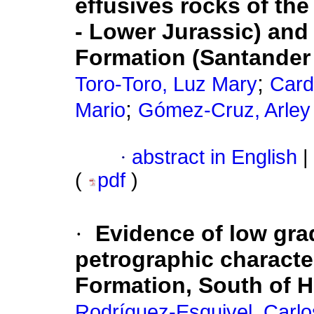
effusives rocks of th
- Lower Jurassic) and
Formation (Santander
;
Toro-Toro, Luz Mary
Card
;
Mario
Gómez-Cruz, Arley
·
abstract in English
|
(
pdf
)
·
Evidence of low gr
petrographic character
Formation, South of H
Rodríguez-Esquivel, Carlo