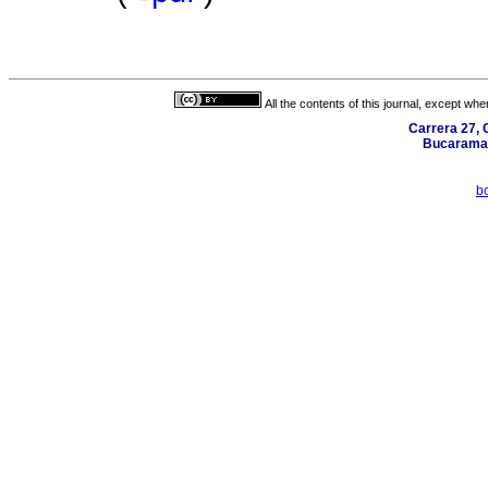
All the contents of this journal, except wh
Carrera 27, C
Bucaraman
b