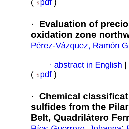
(
pdf
)
·
Evaluation of precio
oxidation zone northw
Pérez-Vázquez, Ramón Gu
·
abstract in English
|
(
pdf
)
·
Chemical classifica
sulfides from the Pil
Belt, Quadrilátero Ferr
;
Ríos-Guerrero, Johanna