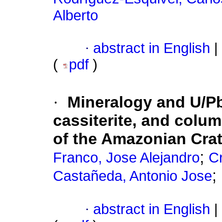
Alberto
·
abstract in English
|
(
pdf
)
·
Mineralogy and U/Pb 
cassiterite, and colu
of the Amazonian Cra
;
Franco, Jose Alejandro
C
;
Castañeda, Antonio Jose
·
abstract in English
|