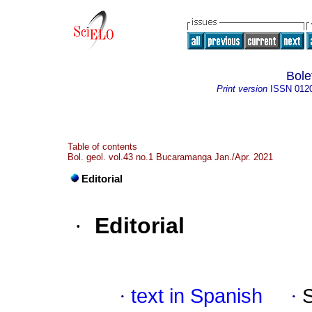
Bole
Print version
ISSN
012
Table of contents
Bol. geol. vol.43 no.1 Bucaramanga Jan./Apr. 2021
Editorial
·
Editorial
·
text in Spanish
·