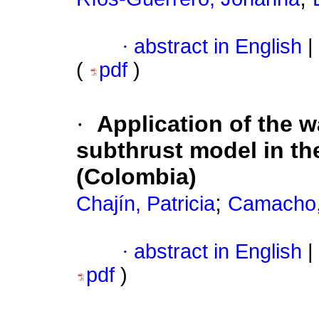
·
abstract in English
|
(
pdf
)
·
Application of the w
subthrust model in t
(Colombia)
;
Chajín, Patricia
Camacho
·
abstract in English
|
pdf
)