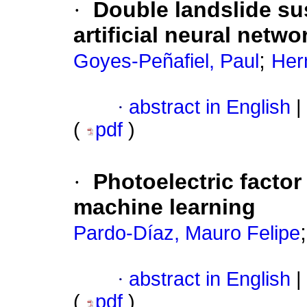
·
Double landslide su
artificial neural netw
;
Goyes-Peñafiel, Paul
Her
·
abstract in English
|
(
pdf
)
·
Photoelectric factor
machine learning
Pardo-Díaz, Mauro Felipe
·
abstract in English
|
(
pdf
)