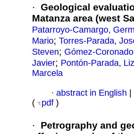
·
Geological evaluati
Matanza area (west S
Patarroyo-Camargo, Germ
;
Mario
Torres-Parada, Jo
;
Steven
Gómez-Coronado,
;
Javier
Pontón-Parada, Li
Marcela
·
abstract in English
|
(
pdf
)
·
Petrography and geo