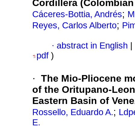
Cordillera (Colombia
;
Cáceres-Bottia, Andrés
M
;
Reyes, Carlos Alberto
Pim
·
abstract in English
|
pdf
)
·
The Mio-Pliocene m
of the Oritupano-Leon
Eastern Basin of Vene
;
Rossello, Eduardo A.
Ldp
E.