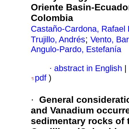
Oriente Basin-Ecuador
Colombia
Castaño-Cardona, Rafael 
;
Trujillo, Andrés
Vento, Ba
Angulo-Pardo, Estefanía
·
abstract in English
|
pdf
)
·
General considerati
and Vanadium occurre
sedimentary rocks of t