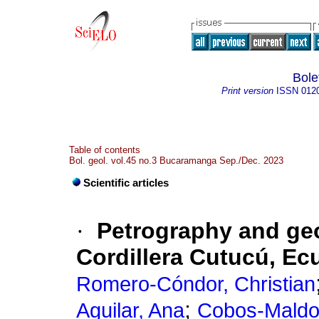
Bole
Print version
ISSN
012
Table of contents
Bol. geol. vol.45 no.3 Bucaramanga Sep./Dec. 2023
Scientific articles
·
Petrography and geo
Cordillera Cutucú, Ec
Romero-Cóndor, Christian
;
Aguilar, Ana
Cobos-Maldo