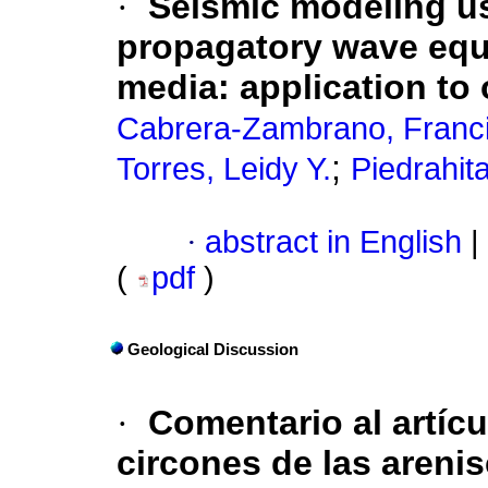
·
Seismic modeling usi
propagatory wave equa
media: application to 
Cabrera-Zambrano, Franc
;
Torres, Leidy Y.
Piedrahit
·
abstract in English
|
(
pdf
)
Geological Discussion
·
Comentario al artíc
circones de las areni