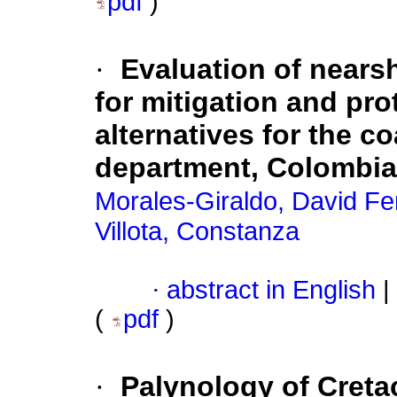
pdf
)
·
Evaluation of nears
for mitigation and pr
alternatives for the c
department, Colombia
Morales-Giraldo, David F
Villota, Constanza
·
abstract in English
|
(
pdf
)
·
Palynology of Creta