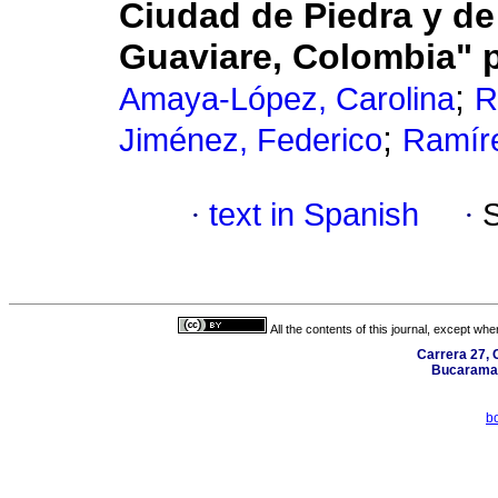
Ciudad de Piedra y d
Guaviare, Colombia" 
;
Amaya-López, Carolina
R
;
Jiménez, Federico
Ramír
·
text in Spanish
·
All the contents of this journal, except wh
Carrera 27, C
Bucaraman
b