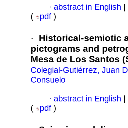
·
abstract in English
|
(
pdf
)
·
Historical-semiotic 
pictograms and petrog
Mesa de Los Santos (
Colegial-Gutiérrez, Juan 
Consuelo
·
abstract in English
|
(
pdf
)