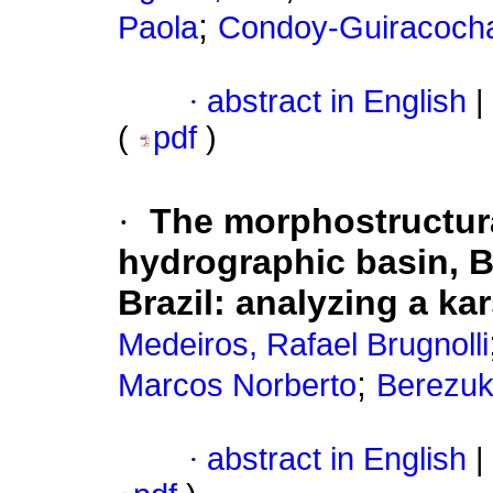
;
Paola
Condoy-Guiracocha
·
abstract in English
|
(
pdf
)
·
The morphostructura
hydrographic basin, B
Brazil: analyzing a ka
Medeiros, Rafael Brugnolli
;
Marcos Norberto
Berezuk
·
abstract in English
|