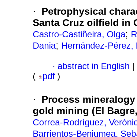
·
Petrophysical charac
Santa Cruz oilfield in
;
Castro-Castiñeira, Olga
R
;
Dania
Hernández-Pérez, 
·
abstract in English
|
(
pdf
)
·
Process mineralogy 
gold mining (El Bagre
Correa-Rodríguez, Veróni
Barrientos-Benjumea, Seb