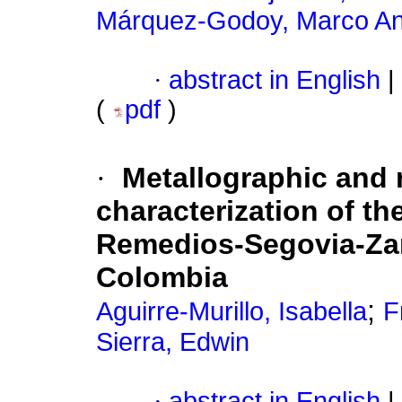
Márquez-Godoy, Marco An
·
abstract in English
|
(
pdf
)
·
Metallographic and
characterization of th
Remedios-Segovia-Zara
Colombia
;
Aguirre-Murillo, Isabella
F
Sierra, Edwin
·
abstract in English
|