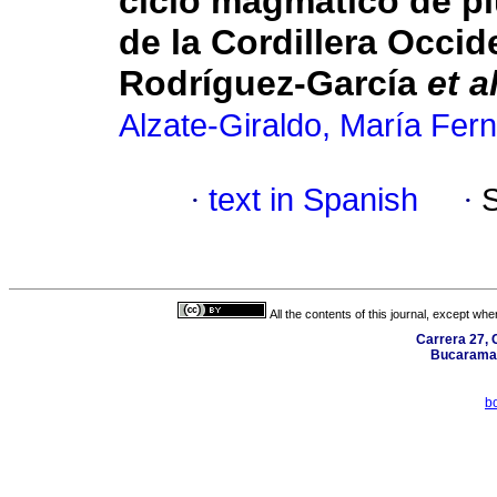
ciclo magmático de pl
de la Cordillera Occi
Rodríguez-García
et al
Alzate-Giraldo, María Fer
·
text in Spanish
·
All the contents of this journal, except wh
Carrera 27, C
Bucaraman
b