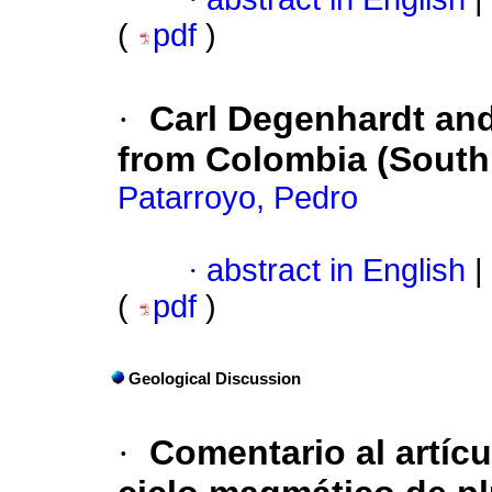
(
pdf
)
·
Carl Degenhardt and 
from Colombia (South
Patarroyo, Pedro
·
abstract in English
|
(
pdf
)
Geological Discussion
·
Comentario al artíc