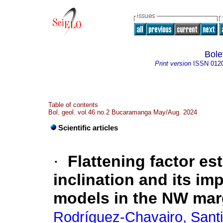
Bole
Print version
ISSN
012
Table of contents
Bol. geol. vol.46 no.2 Bucaramanga May/Aug. 2024
Scientific articles
·
Flattening factor es
inclination and its imp
models in the NW mar
Rodríguez-Chavairo, Sant