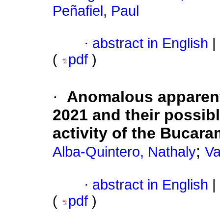
Peñafiel, Paul
·
abstract in English
|
(
pdf
)
·
Anomalous apparent 
2021 and their possibl
activity of the Bucar
;
Alba-Quintero, Nathaly
Va
·
abstract in English
|
(
pdf
)