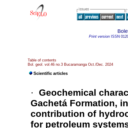
Bole
Print version
ISSN
012
Table of contents
Bol. geol. vol.46 no.3 Bucaramanga Oct./Dec. 2024
Scientific articles
·
Geochemical charact
Gachetá Formation, in
contribution of hydro
for petroleum systems