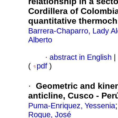
relationship in a sect
Cordillera of Colomb
quantitative thermoc
Barrera-Chaparro, Lady Al
Alberto
·
abstract in English
|
(
pdf
)
·
Geometric and kinem
anticline, Cusco - Per
Puma-Enriquez, Yessenia
Roque, José