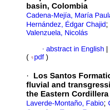
basin, Colombia
Cadena-Mejía, María Paul
Hernández, Édgar Chajid
Valenzuela, Nicolás
·
abstract in English
|
(
pdf
)
·
Los Santos Formation
fluvial and transgress
the Eastern Cordiller
;
Laverde-Montaño, Fabio