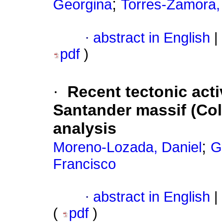
;
Georgina
Torres-Zamora,
·
abstract in English
|
pdf
)
·
Recent tectonic acti
Santander massif (Co
analysis
;
Moreno-Lozada, Daniel
G
Francisco
·
abstract in English
|
(
pdf
)