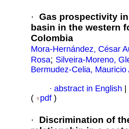
·
Gas prospectivity in
basin in the western f
Colombia
Mora-Hernández, César A
;
Rosa
Silveira-Moreno, Gl
Bermudez-Celia, Mauricio 
·
abstract in English
|
(
pdf
)
·
Discrimination of the