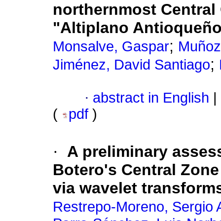
northernmost Central 
"Altiplano Antioqueñ
;
Monsalve, Gaspar
Muñoz-
;
Jiménez, David Santiago
·
abstract in English
|
(
pdf
)
·
A preliminary asses
Botero's Central Zone
via wavelet transform
Restrepo-Moreno, Sergio 