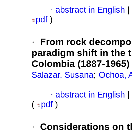
·
abstract in English
|
pdf
)
·
From rock decomposi
paradigm shift in the 
Colombia (1887-1965)
;
Salazar, Susana
Ochoa, 
·
abstract in English
|
(
pdf
)
·
Considerations on th