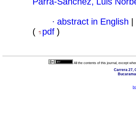
Parra-Sánchez, Luis Norb
·
abstract in English
|
(
pdf
)
All the contents of this journal, except wh
Carrera 27, C
Bucaraman
b