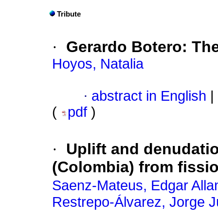
Tribute
·
Gerardo Botero: Th
Hoyos, Natalia
·
abstract in English
|
(
pdf
)
·
Uplift and denudati
(Colombia) from fiss
Saenz-Mateus, Edgar Alla
Restrepo-Álvarez, Jorge J