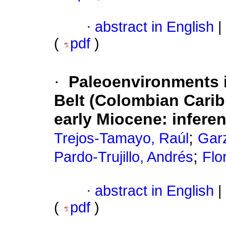
·
abstract in English
|
(
pdf
)
·
Paleoenvironments i
Belt (Colombian Carib
early Miocene: infere
;
Trejos-Tamayo, Raúl
Gar
;
Pardo-Trujillo, Andrés
Flo
·
abstract in English
|
(
pdf
)