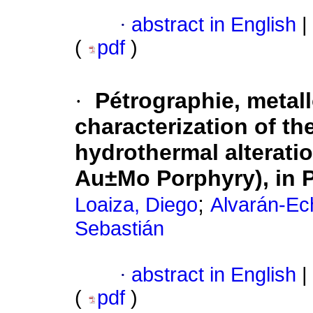
·
abstract in English
|
(
pdf
)
·
Pétrographie, metal
characterization of th
hydrothermal alterati
Au±Mo Porphyry), in 
;
Loaiza, Diego
Alvarán-Ech
Sebastián
·
abstract in English
|
(
pdf
)