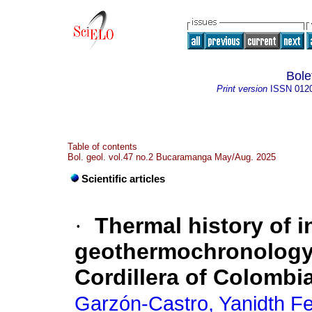
Bole
Print version
ISSN
012
Table of contents
Bol. geol. vol.47 no.2 Bucaramanga May/Aug. 2025
Scientific articles
·
Thermal history of i
geothermochronology: 
Cordillera of Colombi
Garzón-Castro, Yanidth F