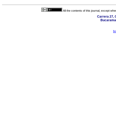
All the contents of this journal, except wh
Carrera 27, C
Bucaraman
b