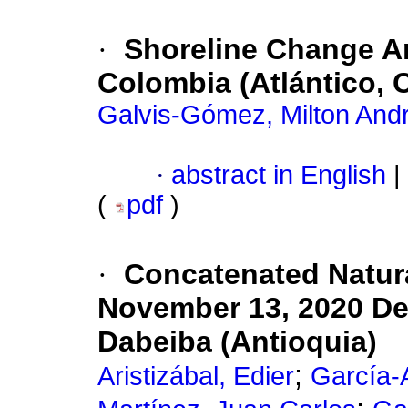
·
Shoreline Change An
Colombia (Atlántico, 
Galvis-Gómez, Milton And
·
abstract in English
|
(
pdf
)
·
Concatenated Natura
November 13, 2020 Deb
Dabeiba (Antioquia)
;
Aristizábal, Edier
García-A