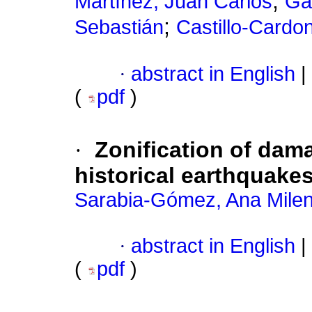
;
Martínez, Juan Carlos
Ga
;
Sebastián
Castillo-Card
·
abstract in English
|
(
pdf
)
·
Zonification of dam
historical earthquake
Sarabia-Gómez, Ana Mile
·
abstract in English
|
(
pdf
)