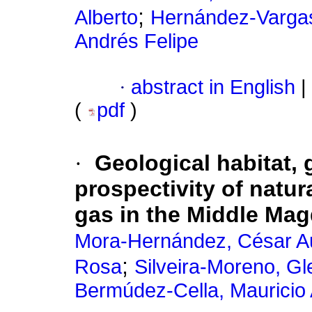
;
Alberto
Hernández-Vargas
Andrés Felipe
·
abstract in English
|
(
pdf
)
·
Geological habitat,
prospectivity of natur
gas in the Middle Mag
Mora-Hernández, César A
;
Rosa
Silveira-Moreno, Gl
Bermúdez-Cella, Mauricio 