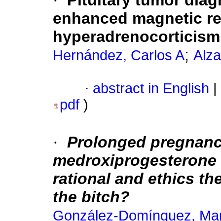
·
Pituitary tumor dia
enhanced magnetic re
hyperadrenocorticism
;
Hernández, Carlos A
Alza
·
abstract in English
|
pdf
)
·
Prolonged pregnancy
medroxiprogesterone a
rational and ethics t
the bitch?
González-Domínguez, Mar