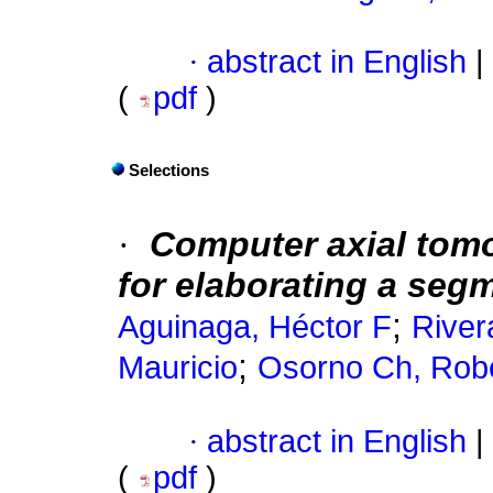
·
abstract in English
|
(
pdf
)
Selections
·
Computer
axial tom
for elaborating a seg
;
Aguinaga, Héctor F
River
;
Mauricio
Osorno Ch, Rob
·
abstract in English
|
(
pdf
)