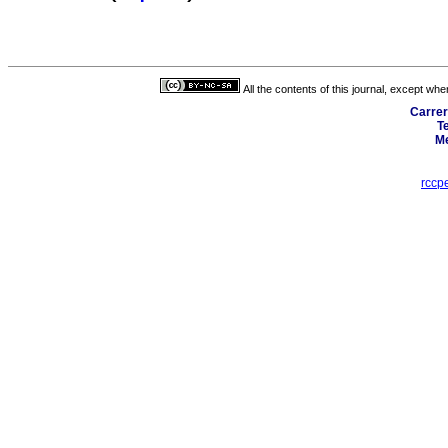
All the contents of this journal, except wh
Carrer
T
Me
rccp