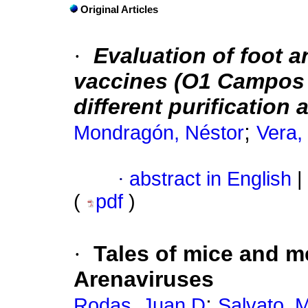
Original Articles
·
Evaluation of foot a
vaccines (O1 Campos 
different purification
;
Mondragón, Néstor
Vera,
·
abstract in English
|
(
pdf
)
·
Tales of mice and 
Arenaviruses
;
Rodas, Juan D
Salvato, 