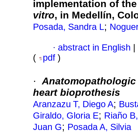
implementation of the
vitro
, in Medellín, Col
;
Posada, Sandra L
Noguer
·
abstract in English
|
(
pdf
)
·
Anatomopathologic s
heart bioprothesis
;
Aranzazu T, Diego A
Bust
;
Giraldo, Gloria E
Riaño B,
;
Juan G
Posada A, Silvia