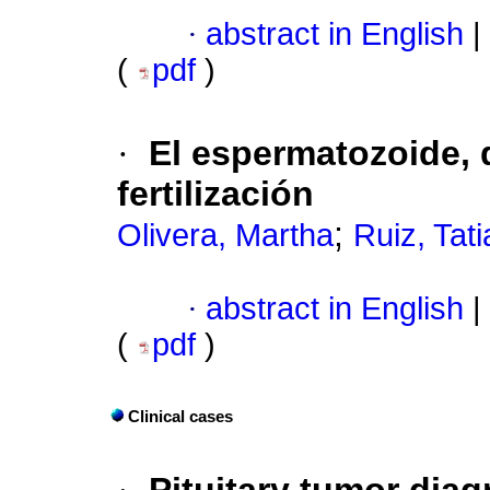
·
abstract in English
|
(
pdf
)
·
El espermatozoide, 
fertilización
;
Olivera, Martha
Ruiz, Tat
·
abstract in English
|
(
pdf
)
Clinical cases