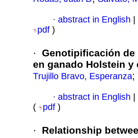
·
abstract in English
|
pdf
)
·
Genotipificación de
en ganado Holstein y e
;
Trujillo Bravo, Esperanza
·
abstract in English
|
(
pdf
)
·
Relationship betwee