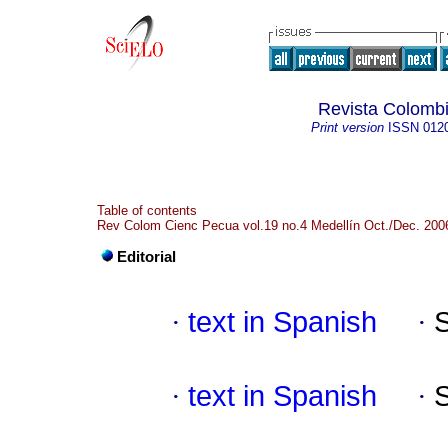
Revista Colombi
Print version
ISSN
012
Table of contents
Rev Colom Cienc Pecua vol.19 no.4 Medellín Oct./Dec. 200
Editorial
·
text in Spanish
·
·
text in Spanish
·