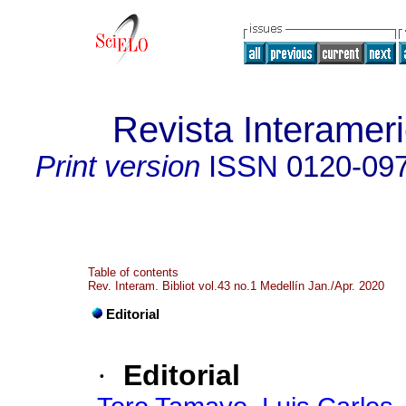
Revista Interameri
Print version
ISSN
0120-09
Table of contents
Rev. Interam. Bibliot vol.43 no.1 Medellín Jan./Apr. 2020
Editorial
·
Editorial