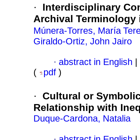
·
Interdisciplinary Co
Archival Terminology
Múnera-Torres, María Ter
Giraldo-Ortiz, John Jairo
·
abstract in English
|
(
pdf
)
·
Cultural or Symbolic
Relationship with Ineq
Duque-Cardona, Natalia
·
abstract in English
|