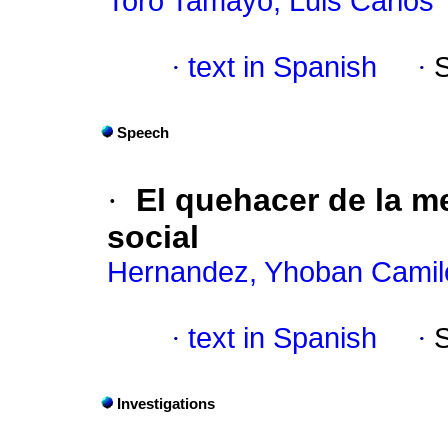
Toro Tamayo, Luis Carlos
·
text in Spanish
·
Speech
·
El quehacer de la 
social
Hernandez, Yhoban Camil
·
text in Spanish
·
Investigations