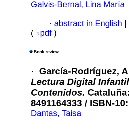
Galvis-Bernal, Lina María
·
abstract in English
|
(
pdf
)
Book review
·
García-Rodríguez, A
Lectura Digital Infanti
Contenidos.
Cataluña:
8491164333 / ISBN-10
Dantas, Taisa