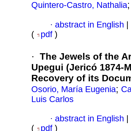
Quintero-Castro, Nathalia
·
abstract in English
|
(
pdf
)
·
The Jewels of the A
Upegui (Jericó 1874-Me
Recovery of its Docum
;
Osorio, María Eugenia
Ca
Luis Carlos
·
abstract in English
|
(
pdf
)