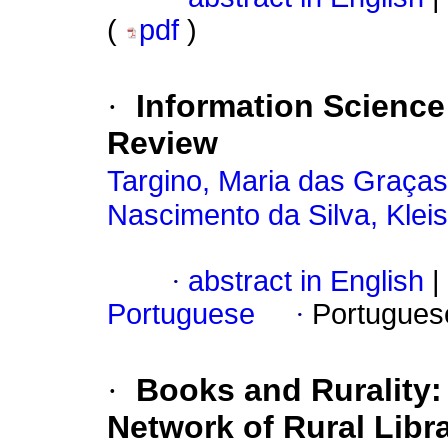
(
pdf
)
·
Information Science
Review
Targino, Maria das Graças
Nascimento da Silva, Klei
·
abstract in English
|
Portuguese
·
Portugues
·
Books and Rurality:
Network of Rural Libr