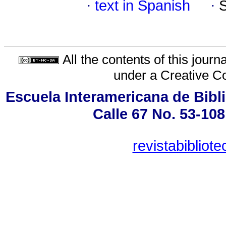
·
text in Spanish
·
All the contents of this jour
under a
Creative C
Escuela Interamericana de Bibli
Calle 67 No. 53-108
revistabiblio