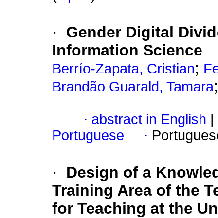
·
Gender Digital Divid
Information Science
;
Berrío-Zapata, Cristian
Fe
Brandão Guarald, Tamara
·
abstract in English
|
Portuguese
·
Portugues
·
Design of a Knowle
Training Area of the 
for Teaching at the U