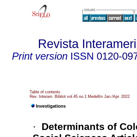
Revista Interameri
Print version
ISSN
0120-09
Table of contents
Rev. Interam. Bibliot vol.45 no.1 Medellín Jan./Apr. 2022
Investigations
·
Determinants of Col