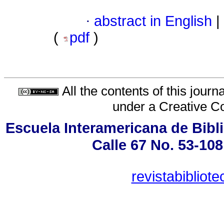
·
abstract in English
|
(
pdf
)
All the contents of this jour
under a
Creative C
Escuela Interamericana de Bibli
Calle 67 No. 53-108
revistabiblio