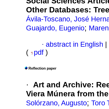
Social Sciences Artic
Other Databases: Tree
Ávila-Toscano, José Hern
;
Guajardo, Eugenio
Maren
·
abstract in English
|
(
pdf
)
Reflection paper
·
Art and Archive: Ree
Viera Múnera from the 
;
Solórzano, Augusto
Toro 