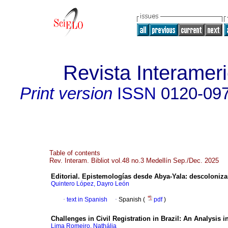
Revista Interameri
Print version
ISSN
0120-09
Table of contents
Rev. Interam. Bibliot vol.48 no.3 Medellín Sep./Dec. 2025
Editorial. Epistemologías desde Abya-Yala: descolonizar 
Quintero López, Dayro León
·
text in Spanish
·
Spanish (
pdf
)
Challenges in Civil Registration in Brazil: An Analysis
Lima Romeiro, Nathália