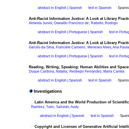
·
abstract in English
|
Spanish
·
text in Spanish
·
Spanis
Anti-Racist Information Justice: A Look at Library Practi
;
Almeida Junior, Oswaldo Francisco de
Rabello, Rodrigo
·
abstract in English
|
Portuguese
|
Spanish
·
text in Port
Anti-Racist Information Justice: A Look at Library Practi
;
Garcês-da-Silva, Franciéle Carneiro
Meneses Alves, Ana Paula
·
abstract in English
|
Portuguese
|
Spanish
·
text in Port
Reading, Writing, Speaking: Human Abilities and Spac
;
Duque Cardona, Natalia
Restrepo Fernández, Maria Camila
·
abstract in English
|
Spanish
·
text in Spanish
·
Spanis
Investigations
·
Latin America and the World Production of Scientific
;
Ramírez, Tulio
Salcedo, Audy
·
abstract in English
|
Spanish
·
text in Spanish
·
Spani
·
Copyright and Licenses of Generative Artificial Inte