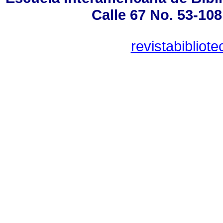
Calle 67 No. 53-108
revistabiblio