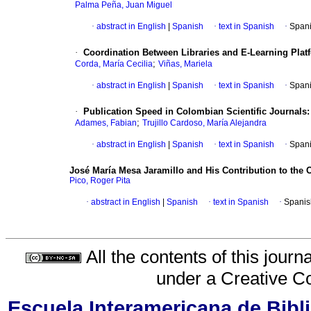
Palma Peña, Juan Miguel
·
abstract in English
|
Spanish
·
text in Spanish
·
Spani
·
Coordination Between Libraries and E-Learning Platf
;
Corda, María Cecilia
Viñas, Mariela
·
abstract in English
|
Spanish
·
text in Spanish
·
Spani
·
Publication Speed in Colombian Scientific Journals:
;
Adames, Fabian
Trujillo Cardoso, María Alejandra
·
abstract in English
|
Spanish
·
text in Spanish
·
Spani
José María Mesa Jaramillo and His Contribution to the 
Pico, Roger Pita
·
abstract in English
|
Spanish
·
text in Spanish
·
Spanis
All the contents of this jour
under a
Creative C
Escuela Interamericana de Bibli