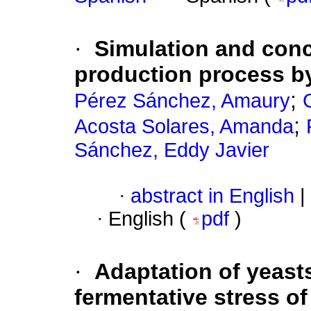
·
Simulation and conc
production process by
;
Pérez Sánchez, Amaury
;
Acosta Solares, Amanda
Sánchez, Eddy Javier
·
abstract in English
|
·
English (
pdf
)
·
Adaptation of yeasts
fermentative stress o