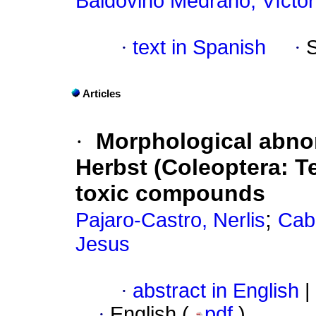
Baldovino Medrano, Víctor
·
text in Spanish
·
Articles
·
Morphological abnor
Herbst (Coleoptera: Te
toxic compounds
;
Pajaro-Castro, Nerlis
Caba
Jesus
·
abstract in English
|
·
English (
pdf
)