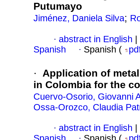
Putumayo
;
Jiménez, Daniela Silva
Ro
·
abstract in English
|
Spanish
·
Spanish (
pd
·
Application of metal
in Colombia for the c
Cuervo-Osorio, Giovanni A
Ossa-Orozco, Claudia Patr
·
abstract in English
|
Spanish
·
Spanish (
pd