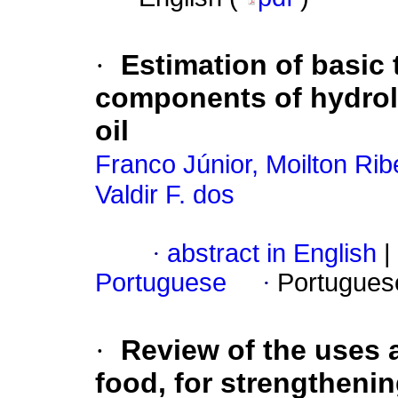
·
Estimation of basic
components of hydrol
oil
Franco Júnior, Moilton Rib
Valdir F. dos
·
abstract in English
|
Portuguese
·
Portugues
·
Review of the uses a
food, for strengthenin