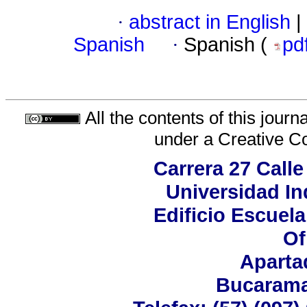
·
abstract in English
|
Spanish
·
Spanish (
pd
All the contents of this jour
under a
Creative C
Carrera 27 Calle
Universidad In
Edificio Escuela
Of
Aparta
Bucarama