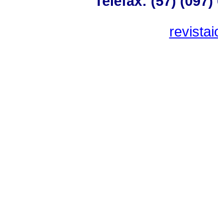
Telefax: (57) (097
revista