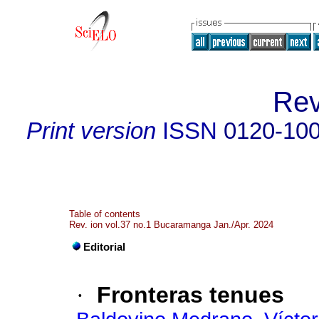
Rev
Print version
ISSN
0120-10
Table of contents
Rev. ion vol.37 no.1 Bucaramanga Jan./Apr. 2024
Editorial
·
Fronteras tenues