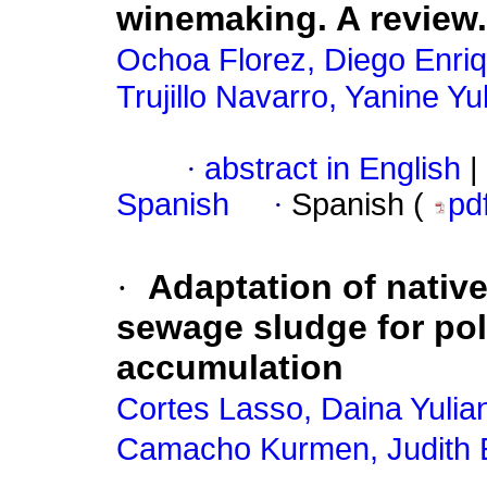
winemaking. A review.
Ochoa Florez, Diego Enri
Trujillo Navarro, Yanine Y
·
abstract in English
|
Spanish
·
Spanish (
pd
·
Adaptation of native
sewage sludge for po
accumulation
Cortes Lasso, Daina Yulia
Camacho Kurmen, Judith 