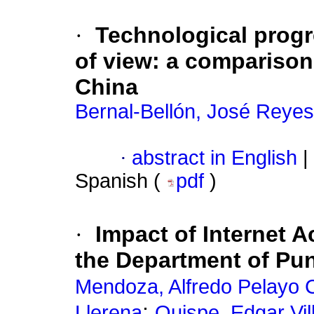
·
Technological progr
of view: a comparison
China
Bernal-Bellón, José Reyes
·
abstract in English
|
Spanish (
pdf
)
·
Impact of Internet 
the Department of Pu
Mendoza, Alfredo Pelayo 
;
Llerena
Quispe, Edgar Vi