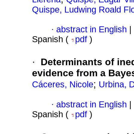
Quispe, Ludwing Roald Fl
·
abstract in English
|
Spanish (
pdf
)
·
Determinants of ine
evidence from a Baye
;
Cáceres, Nicole
Urbina, 
·
abstract in English
|
Spanish (
pdf
)