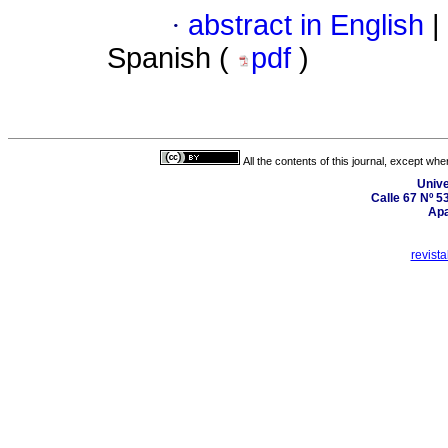
·
abstract in English
|
Spanish (
pdf
)
All the contents of this journal, except wh
Unive
Calle 67 Nº 5
Apa
revist