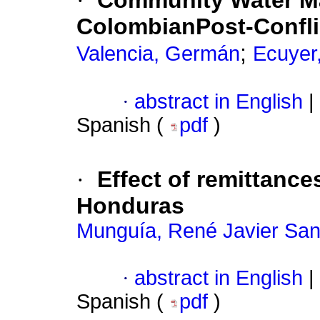
·
Community Water M
ColombianPost-Confli
;
Valencia, Germán
Ecuyer
·
abstract in English
|
Spanish (
pdf
)
·
Effect of remittance
Honduras
Munguía, René Javier San
·
abstract in English
|
Spanish (
pdf
)