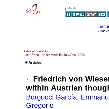
Lectu
Print v
Table of contents
Lect. Econ. no.99 Medellín July/Dec. 2023
Articles
·
Friedrich von Wieser
within Austrian thoug
Borgucci García, Emmanue
Gregorio