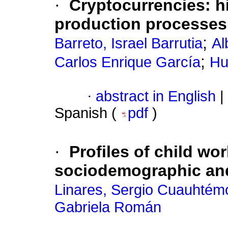
·
Cryptocurrencies: hi
production processes
;
Barreto, Israel Barrutia
Al
;
Carlos Enrique García
Hu
·
abstract in English
|
Spanish (
pdf
)
·
Profiles of child wo
sociodemographic and
Linares, Sergio Cuauhtém
Gabriela Román