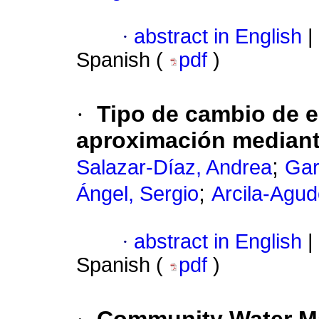
·
abstract in English
|
Spanish (
pdf
)
·
Tipo de cambio de e
aproximación mediant
;
Salazar-Díaz, Andrea
Gar
;
Ángel, Sergio
Arcila-Agud
·
abstract in English
|
Spanish (
pdf
)