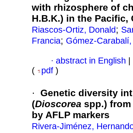
with rhizosphere of c
H.B.K.) in the Pacific
;
Riascos-Ortiz, Donald
Sar
;
Francia
Gómez-Carabalí, 
·
abstract in English
|
(
pdf
)
·
Genetic diversity in
(
Dioscorea
spp.) from
by AFLP markers
Rivera-Jiménez, Hernando