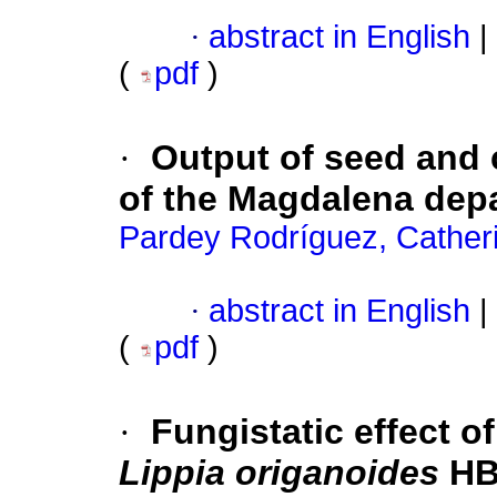
·
abstract in English
|
(
pdf
)
·
Output of seed and
of the Magdalena dep
Pardey Rodríguez, Cather
·
abstract in English
|
(
pdf
)
·
Fungistatic effect of
Lippia origanoides
HB