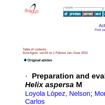
Ac
Print v
Table of contents
Acta Agron. vol.64 no.1 Palmira Jan./June 2015
Original aticles
·
Preparation and eval
Helix
aspersa
M
;
Loyola López, Nelson
Mor
Carlos