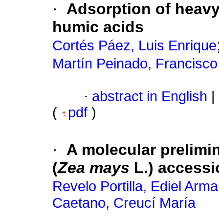
·
Adsorption of heavy 
humic acids
Cortés Páez, Luis Enrique
Martín Peinado, Francisco
·
abstract in English
|
(
pdf
)
·
A molecular prelimi
(
Zea mays
L.) accessi
Revelo Portilla, Ediel Arm
Caetano, Creucí María