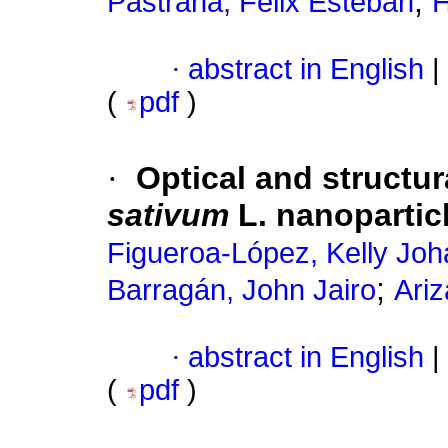
;
Pastrana, Félix Esteban
H
·
abstract in English
|
(
pdf
)
·
Optical and structur
sativum
L. nanopartic
Figueroa-López, Kelly Jo
;
Barragán, John Jairo
Ari
·
abstract in English
|
(
pdf
)