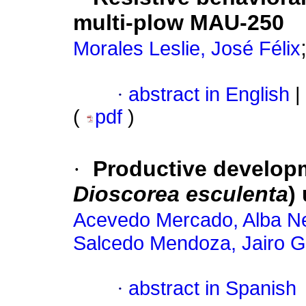
multi-plow MAU-250
Morales Leslie, José Félix
·
abstract in English
|
(
pdf
)
·
Productive developm
Dioscorea esculenta
)
Acevedo Mercado, Alba Ne
Salcedo Mendoza, Jairo 
·
abstract in Spanish