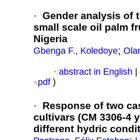
·
Gender analysis of 
small scale oil palm f
Nigeria
;
Gbenga F., Koledoye
Olan
·
abstract in English
|
pdf
)
·
Response of two ca
cultivars (CM 3306-4 y
different hydric condi