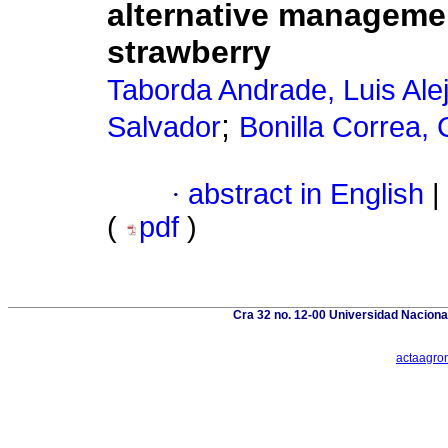
alternative manageme
strawberry
Taborda Andrade, Luis Ale
;
Salvador
Bonilla Correa
·
abstract in English
|
(
pdf
)
Cra 32 no. 12-00 Universidad Naciona
actaagro