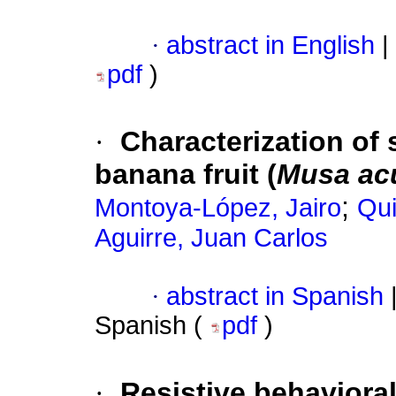
·
abstract in English
|
pdf
)
·
Characterization of 
banana fruit (
Musa
ac
;
Montoya-López, Jairo
Qui
Aguirre, Juan Carlos
·
abstract in Spanish
Spanish (
pdf
)
·
Resistive behaviora