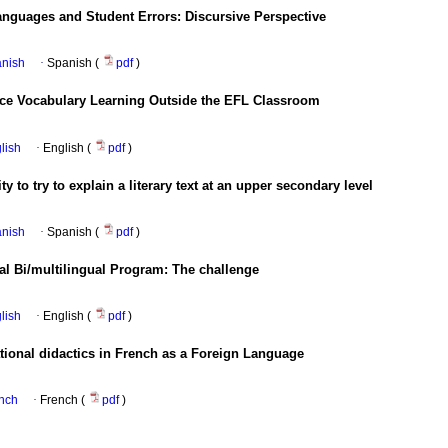
nguages and Student Errors: Discursive Perspective
anish
·
Spanish (
pdf
)
nce Vocabulary Learning Outside the EFL Classroom
glish
·
English (
pdf
)
y to try to explain a literary text at an upper secondary level
anish
·
Spanish (
pdf
)
nal Bi/multilingual Program: The challenge
glish
·
English (
pdf
)
lational didactics in French as a Foreign Language
ench
·
French (
pdf
)