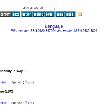
Lenguaje
Print version
ISSN
0120-3479
On-line version
ISSN
2539-3804
nsitivity in Wayuu
anish
·
Spanish (
pdf
)
age (LSC)
anish
·
Spanish (
pdf
)