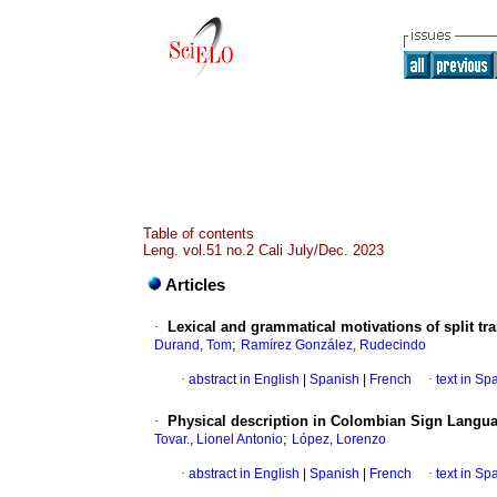
Table of contents
Leng. vol.51 no.2 Cali July/Dec. 2023
Articles
·
Lexical and grammatical motivations of split tra
;
Durand, Tom
Ramírez González, Rudecindo
·
abstract in English
|
Spanish
|
French
·
text in Sp
·
Physical description in Colombian Sign Langu
;
Tovar., Lionel Antonio
López, Lorenzo
·
abstract in English
|
Spanish
|
French
·
text in Sp