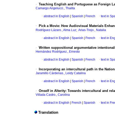
·
Teaching English and Portuguese as Foreign La
Camargo Angelucci., Thalita
·
abstract in English
|
Spanish
|
French
·
text in Sp
·
Pick a Movie: How Audiovisual Materials Enha
;
Rodríguez-Lázaro., Alma Luz
Arias-Trejo., Natalia
·
abstract in English
|
Spanish
|
French
·
text in En
·
Written suppositional argumentative intentionalit
Hernández Rodríguez., Ernesto
·
abstract in English
|
Spanish
|
French
·
text in Sp
·
Incorporating an intercultural path in the Natio
Jaramillo Cárdenas., Leidy Catalina
·
abstract in English
|
Spanish
|
French
·
text in En
·
Onself in Alterity: Towards intercultural and re
Villada Castro., Carolina
·
abstract in English
|
French
|
Spanish
·
text in Fr
Translation