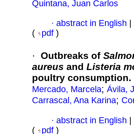
Quintana, Juan Carlos
·
abstract in English
|
(
pdf
)
·
Outbreaks of
Salmon
aureus
and
Listeria 
poultry consumption. 
;
Mercado, Marcela
Ávila, 
;
Carrascal, Ana Karina
Co
·
abstract in English
|
(
pdf
)