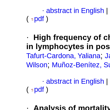
·
abstract in English
|
(
pdf
)
·
High frequency of 
in lymphocytes in p
;
Tafurt-Cardona, Yaliana
J
;
Wilson
Muñoz-Benítez, S
·
abstract in English
|
(
pdf
)
·
Analysis of mortalit