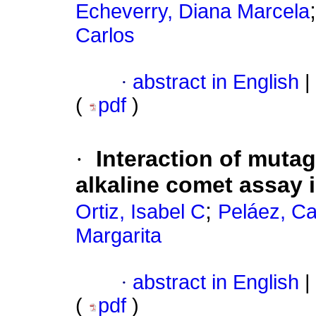
Echeverry, Diana Marcela
Carlos
·
abstract in English
|
(
pdf
)
·
Interaction of mutag
alkaline comet assay
;
Ortiz, Isabel C
Peláez, Ca
Margarita
·
abstract in English
|
(
pdf
)