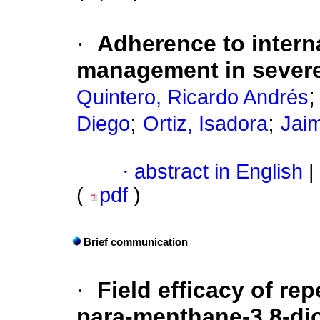
·
Adherence to interna
management in severe
Quintero, Ricardo Andrés
;
;
Diego
Ortiz, Isadora
Jai
·
abstract in English
|
(
pdf
)
Brief communication
·
Field efficacy of re
para-menthane-3,8-di