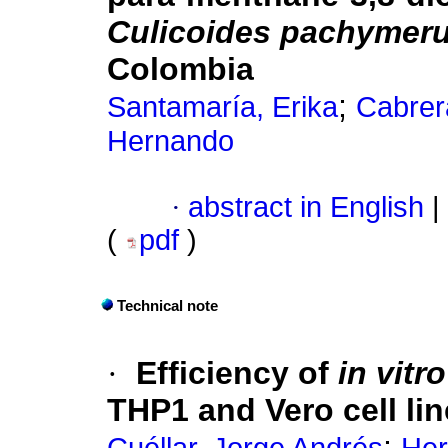
Culicoides pachymer
Colombia
;
Santamaría, Erika
Cabrer
Hernando
·
abstract in English
|
(
pdf
)
Technical note
·
Efficiency of
in vitr
THP1 and Vero cell li
;