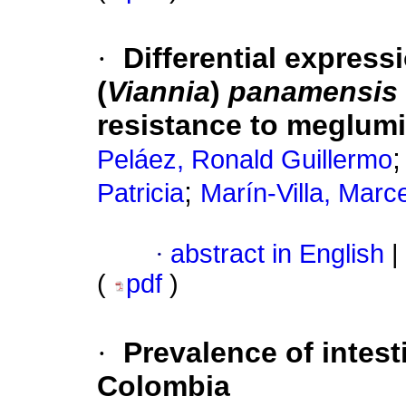
·
Differential express
(
Viannia
)
panamensis
resistance to meglumi
Peláez, Ronald Guillermo
;
Patricia
Marín-Villa, Marce
·
abstract in English
|
(
pdf
)
·
Prevalence of intest
Colombia