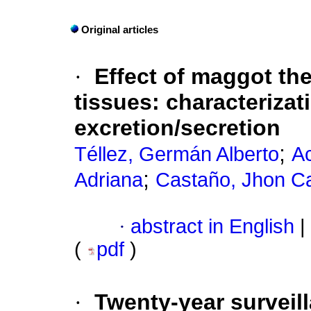
Original articles
·
Effect of maggot th
tissues
:
characterizat
excretion/secretion
;
Téllez, Germán Alberto
Ac
;
Adriana
Castaño, Jhon Ca
·
abstract in English
|
(
pdf
)
·
Twenty-year surveill