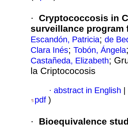
·
Cryptococcosis in 
surveillance program 
;
Escandón, Patricia
de Bed
;
Clara Inés
Tobón, Ángela
; Gr
Castañeda, Elizabeth
la Criptococosis
·
abstract in English
|
pdf
)
·
Bioequivalence stu