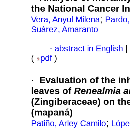
the National Cancer In
;
Vera, Anyul Milena
Pardo
Suárez, Amaranto
·
abstract in English
|
(
pdf
)
·
Evaluation of the inh
leaves of
Renealmia al
(Zingiberaceae) on t
(mapaná)
;
Patiño, Arley Camilo
Lópe