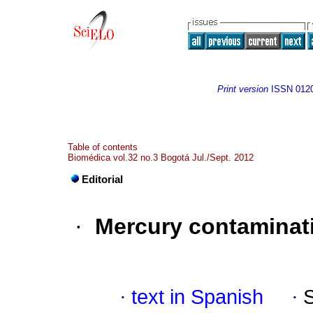
Print version
ISSN
012
Table of contents
Biomédica vol.32 no.3 Bogotá Jul./Sept. 2012
Editorial
·
Mercury contaminati
·
text in Spanish
·