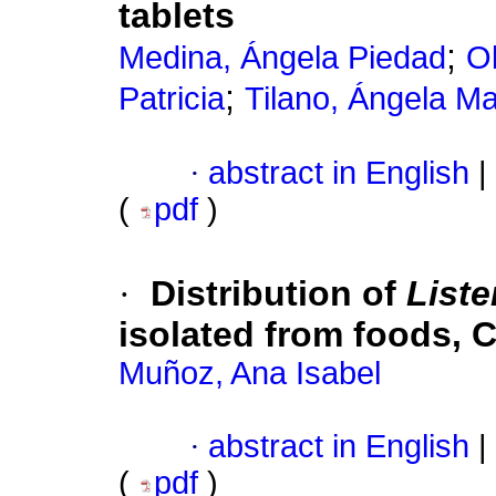
tablets
;
Medina, Ángela Piedad
Ol
;
Patricia
Tilano, Ángela Ma
·
abstract in English
|
(
pdf
)
·
Distribution of
List
isolated from foods, 
Muñoz, Ana Isabel
·
abstract in English
|
(
pdf
)