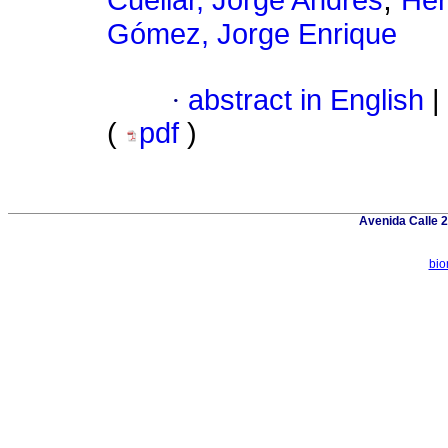
Cuéllar, Jorge Andrés
Her
Gómez, Jorge Enrique
·
abstract in English
|
(
pdf
)
Avenida Calle 2
bio