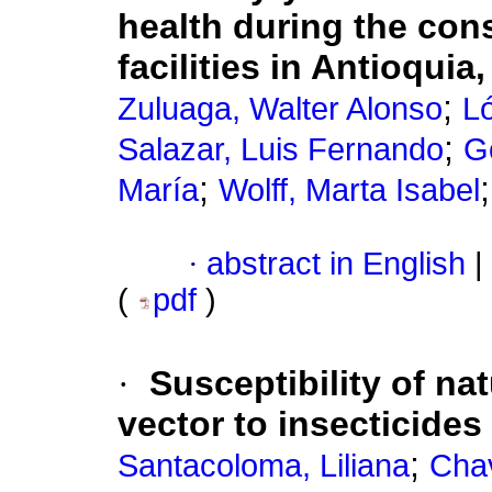
health during the cons
facilities in Antioqui
;
Zuluaga, Walter Alonso
L
;
Salazar, Luis Fernando
G
;
María
Wolff, Marta Isabel
·
abstract in English
|
(
pdf
)
·
Susceptibility of na
vector to insecticides
;
Santacoloma, Liliana
Cha