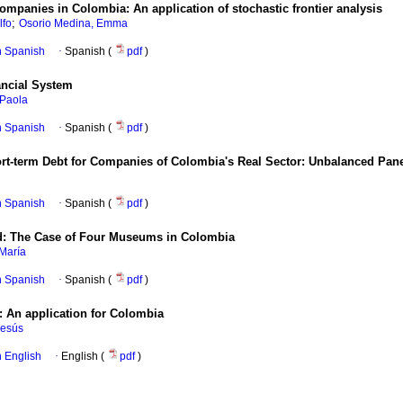
 companies in Colombia
:
An application of stochastic frontier analysis
;
lfo
Osorio Medina, Emma
in Spanish
·
Spanish (
pdf
)
ancial System
 Paola
in Spanish
·
Spanish (
pdf
)
ort-term Debt for Companies of Colombia's Real Sector
:
Unbalanced Pane
in Spanish
·
Spanish (
pdf
)
d
:
The Case of Four Museums in Colombia
María
in Spanish
·
Spanish (
pdf
)
:
An application for Colombia
Jesús
in English
·
English (
pdf
)