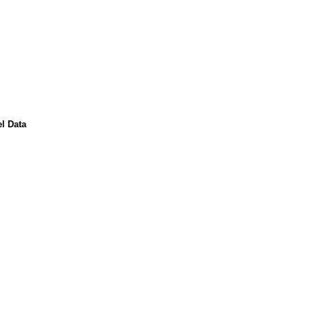
l Data