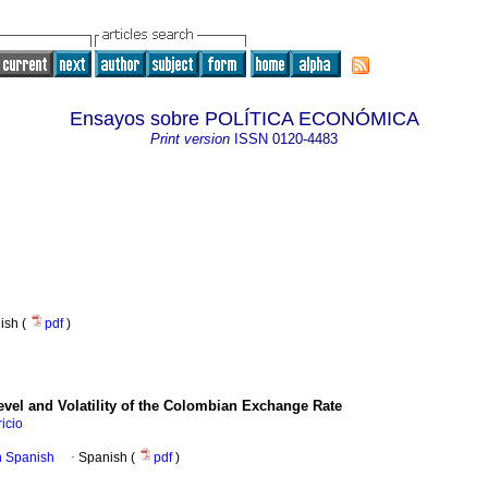
Ensayos sobre POLÍTICA ECONÓMICA
Print version
ISSN
0120-4483
nish (
pdf
)
evel and Volatility of the Colombian Exchange Rate
icio
in Spanish
·
Spanish (
pdf
)