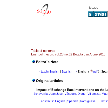
Table of contents
Ens. polit. econ. vol.28 no.62 Bogotá Jan./June 2010
Editor´s Note
·
text in English
|
Spanish
·
English (
pdf
) | Spa
Original articles
·
Impact of Exchange Rate Interventions on the L
;
;
Echavarría, Juan José
Vásquez, Diego
Villamizar, Maur
·
abstract in English
|
Spanish
|
Portuguese
·
text 