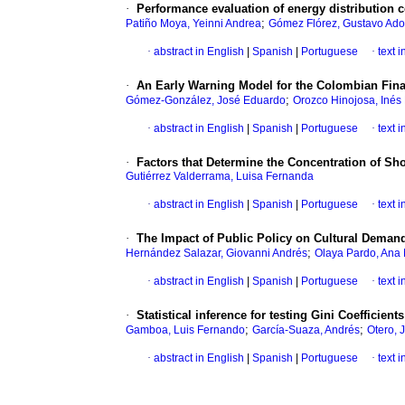
·
Performance evaluation of energy distribution
;
Patiño Moya, Yeinni Andrea
Gómez Flórez, Gustavo Ado
·
abstract in English
|
Spanish
|
Portuguese
·
text 
·
An Early Warning Model for the Colombian Fin
;
Gómez-González, José Eduardo
Orozco Hinojosa, Inés
·
abstract in English
|
Spanish
|
Portuguese
·
text 
·
Factors that Determine the Concentration of Sh
Gutiérrez Valderrama, Luisa Fernanda
·
abstract in English
|
Spanish
|
Portuguese
·
text 
·
The Impact of Public Policy on Cultural Deman
;
Hernández Salazar, Giovanni Andrés
Olaya Pardo, Ana 
·
abstract in English
|
Spanish
|
Portuguese
·
text 
·
Statistical inference for testing Gini Coefficients
;
;
Gamboa, Luis Fernando
García-Suaza, Andrés
Otero, 
·
abstract in English
|
Spanish
|
Portuguese
·
text 