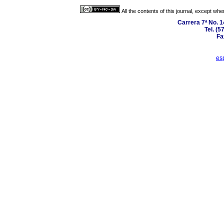
All the contents of this journal, except wh
Carrera 7ª No. 1
Tel. (5
Fa
es