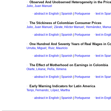
·
Observed And Unobserved Heterogeneity in the Pric
Julio, Juan Manuel
·
abstract in English
|
Spanish
|
Portuguese
·
text in Spa
·
The Stickiness of Colombian Consumer Prices
;
;
Julio, Juan Manuel
Zárate, Héctor Manuel
Hernández, Manue
·
abstract in English
|
Spanish
|
Portuguese
·
text in Engl
·
One Hundred And Seventy Years of Real Wages in C
;
Urrutia, Miguel
Ruiz, Mauricio
·
abstract in English
|
Spanish
|
Portuguese
·
text in Spa
·
The Effect of Motherhood on Earnings in Colombia
;
Olarte, Liliana
Peña, Ximena
·
abstract in English
|
Spanish
|
Portuguese
·
text in Spa
·
Early Warning Indicators for Latin America
;
Tenjo, Fernando
López, Martha
·
abstract in English
|
Spanish
|
Portuguese
·
text in Engl