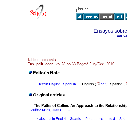
Ensayos sob
Print v
Table of contents
Ens. polit. econ. vol.28 no.63 Bogotá July/Dec. 2010
Editor´s Note
·
text in English
|
Spanish
·
English (
pdf
) | Spanish (
Original articles
·
The Paths of Coffee
: An Approach to the Relationsh
Muñoz-Mora, Juan Carlos
·
abstract in English
|
Spanish
|
Portuguese
·
text in Spa