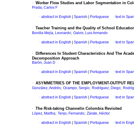
·
Worker Flow Studies and Labor Segmentation in Co
Prada, Carlos F
·
abstract in English
|
Spanish
|
Portuguese
·
text in Spa
·
Teacher Training and the Quality of School Educatio
;
Bonilla Mejía, Leonardo
Galvis, Luis Armando
·
abstract in English
|
Spanish
|
Portuguese
·
text in Spa
·
Differences In Student Characteristics And The Ac
Decomposition Approach
Barón, Juan D
·
abstract in English
|
Spanish
|
Portuguese
·
text in Spa
·
ASYMMETRIES OF THE EMPLOYMENT-OUTPUT REL
;
;
;
González, Andrés
Ocampo, Sergio
Rodríguez, Diego
Rodríg
·
abstract in English
|
Spanish
|
Portuguese
·
text in Spa
·
The Risk-taking Channelin Colombia Revisited
;
;
López, Martha
Tenjo, Fernando
Zárate, Héctor
·
abstract in English
|
Spanish
|
Portuguese
·
text in Engl