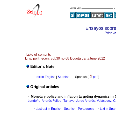
Ensayos sob
Print v
Table of contents
Ens. polit. econ. vol.30 no.68 Bogotá Jan./June 2012
Editor´s Note
·
text in English
|
Spanish
·
Spanish (
pdf
)
Original articles
·
Monetary policy and inflation targeting dynamics i
;
;
Londoño, Andrés Felipe
Tamayo, Jorge Andrés
Velásquez, Ca
·
abstract in English
|
Spanish
|
Portuguese
·
text in Spa