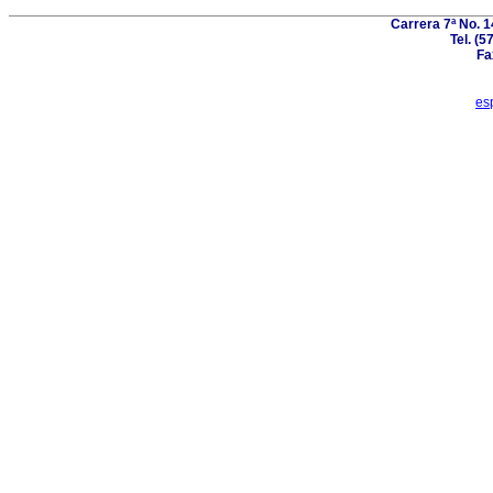
Carrera 7ª No. 1
Tel. (5
Fa
es