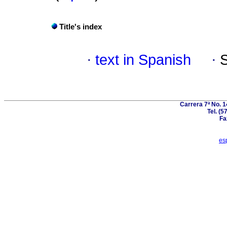
Title's index
·
text in Spanish
·
Carrera 7ª No. 1
Tel. (5
Fa
es