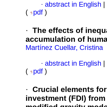
·
abstract in English
|
(
pdf
)
·
The effects of inequ
accumulation of huma
Martínez Cuellar, Cristina
·
abstract in English
|
(
pdf
)
·
Crucial elements for 
investment (FDI) from