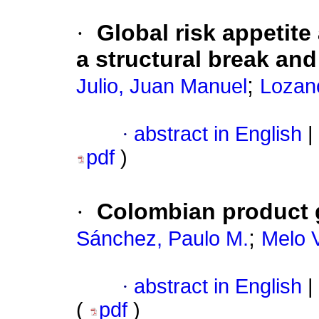
·
Global risk appetit
a structural break and 
;
Julio, Juan Manuel
Lozano
·
abstract in English
|
pdf
)
·
Colombian product 
;
Sánchez, Paulo M.
Melo V
·
abstract in English
|
(
pdf
)