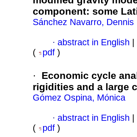
modified gravity model
component
:
some Lat
Sánchez Navarro, Dennis
·
abstract in English
|
(
pdf
)
·
Economic cycle ana
rigidities and a large 
Gómez Ospina, Mónica
·
abstract in English
|
(
pdf
)