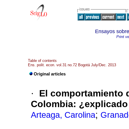
Ensayos sob
Print v
Table of contents
Ens. polit. econ. vol.31 no.72 Bogotá July/Dec. 2013
Original articles
·
El comportamiento d
Colombia
:
¿explicado
;
Arteaga, Carolina
Granad