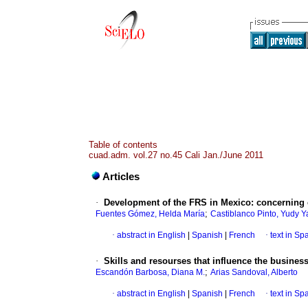
Table of contents
cuad.adm. vol.27 no.45 Cali Jan./June 2011
Articles
·
Development of the FRS in Mexico
:
concerning 
;
Fuentes Gómez, Helda María
Castiblanco Pinto, Yudy Y
·
abstract in English
|
Spanish
|
French
·
text in Sp
·
Skills and resourses that influence the busine
;
Escandón Barbosa, Diana M.
Arias Sandoval, Alberto
·
abstract in English
|
Spanish
|
French
·
text in Sp