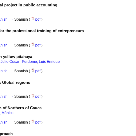
l project in public accounting
anish
·
Spanish (
pdf
)
or the professional training of entrepreneurs
anish
·
Spanish (
pdf
)
n yellow pitahaya
;
 Julio César
Perdomo, Luis Enrique
anish
·
Spanish (
pdf
)
s Global regions
anish
·
Spanish (
pdf
)
on of Northern of Cauca
, Mónica
anish
·
Spanish (
pdf
)
pproach