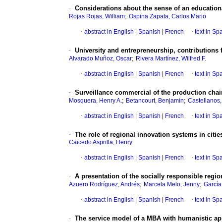
·
Considerations about the sense of an educationa
;
Rojas Rojas, William
Ospina Zapata, Carlos Mario
·
abstract in English
|
Spanish
|
French
·
text in Sp
·
University and entrepreneurship, contributions f
;
Alvarado Muñoz, Oscar
Rivera Martínez, Wilfred F.
·
abstract in English
|
Spanish
|
French
·
text in Sp
·
Surveillance commercial of the production chai
;
;
Mosquera, Henry A.
Betancourt, Benjamín
Castellanos,
·
abstract in English
|
Spanish
|
French
·
text in Sp
·
The role of regional innovation systems in citie
Caicedo Asprilla, Henry
·
abstract in English
|
Spanish
|
French
·
text in Sp
·
A presentation of the socially responsible regi
;
;
Azuero Rodríguez, Andrés
Marcela Melo, Jenny
García
·
abstract in English
|
Spanish
|
French
·
text in Sp
·
The service model of a MBA with humanistic a