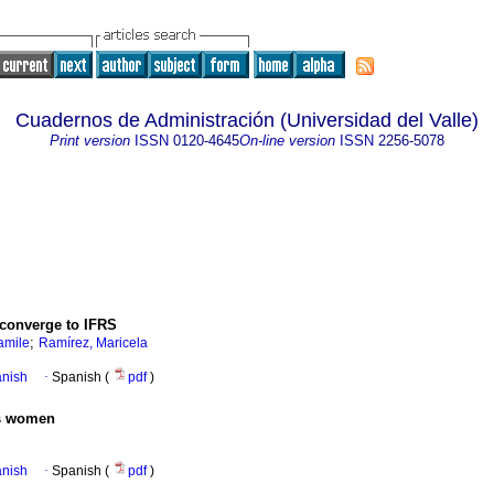
Cuadernos de Administración (Universidad del Valle)
Print version
ISSN
0120-4645
On-line version
ISSN
2256-5078
converge to IFRS
;
amile
Ramírez, Maricela
anish
·
Spanish (
pdf
)
ss women
anish
·
Spanish (
pdf
)