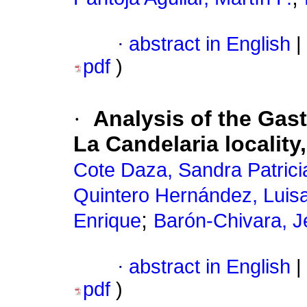
·
abstract in English
|
pdf
)
·
Analysis of the Gas
La Candelaria locality
Cote Daza, Sandra Patrici
Quintero Hernández, Luis
;
Enrique
Barón-Chivara, J
·
abstract in English
|
pdf
)