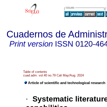
Cuadernos de Administra
Print version
ISSN
0120-46
Table of contents
cuad.adm. vol.40 no.79 Cali May/Aug. 2024
Article of scientific and technological research
·
Systematic literatur