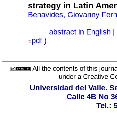
strategy in Latin Amer
Benavides, Giovanny Fer
·
abstract in English
|
pdf
)
All the contents of this jour
under a
Creative C
Universidad del Valle. 
Calle 4B No 3
Tel.: