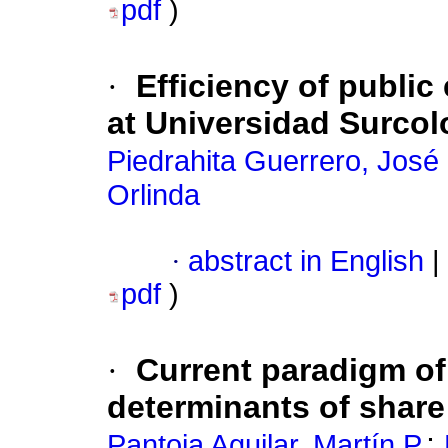
pdf
)
·
Efficiency of public
at Universidad Surco
Piedrahita Guerrero, José
Orlinda
·
abstract in English
|
pdf
)
·
Current paradigm o
determinants of shar
;
Pantoja Aguilar, Martín P.