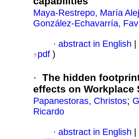
capabilities
Maya-Restrepo, María Ale
González-Echavarría, Fav
·
abstract in English
|
pdf
)
·
The hidden footprin
effects on Workplace 
;
Papanestoras, Christos
G
Ricardo
·
abstract in English
|