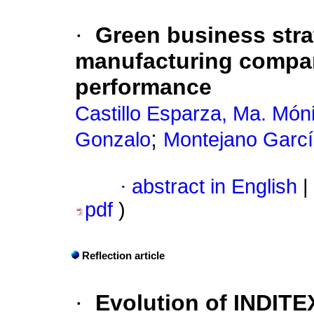
·
Green business stra
manufacturing compan
performance
Castillo Esparza, Ma. Móni
;
Gonzalo
Montejano Garc
·
abstract in English
|
pdf
)
Reflection article
·
Evolution of INDITEX