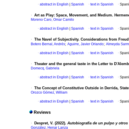
·
abstract in English
|
Spanish
·
text in Spanish
·
Spani
·
Art as Play: Space, Movement, and Medium. Hermeneut
Moreno Caro, Omar Camilo
·
abstract in English
|
Spanish
·
text in Spanish
·
Spani
·
The Navel of Subjectivity. Considerations from Freu
;
;
Botero Bernal, Andrés
Aguirre, Javier Orlando
Almeyda Sarmi
·
abstract in English
|
Spanish
·
text in Spanish
·
Spani
·
Theater and the general taste in the Letter to D'Alemb
Domecq, Gabriela
·
abstract in English
|
Spanish
·
text in Spanish
·
Spani
·
The Concept of Constitutive Outside in Derrida, Staten
Orozco Gómez, William
·
abstract in English
|
Spanish
·
text in Spanish
·
Spani
Reviews
·
Despret, V. (2022).
Autobiografía de un pulpo y otros 
González, Henar Lanza