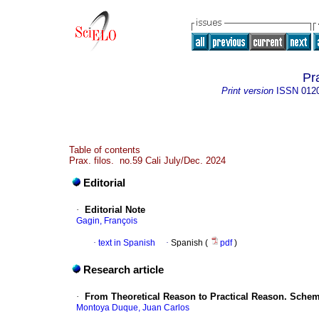
Pra
Print version
ISSN
012
Table of contents
Prax. filos. no.59 Cali July/Dec. 2024
Editorial
·
Editorial Note
Gagin, François
·
text in Spanish
·
Spanish (
pdf
)
Research article
·
From Theoretical Reason to Practical Reason. Schema
Montoya Duque, Juan Carlos