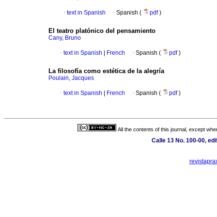
·
text in Spanish
·
Spanish (
pdf
)
El teatro platónico del pensamiento
Cany, Bruno
·
text in Spanish
|
French
·
Spanish (
pdf
)
La filosofía como estética de la alegría
Poulain, Jacques
·
text in Spanish
|
French
·
Spanish (
pdf
)
All the contents of this journal, except wh
Calle 13 No. 100-00, ed
revistapra