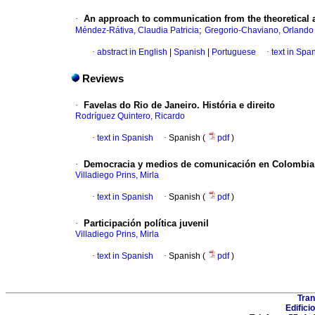
·
An approach to communication from the theoretical 
;
Méndez-Rátiva, Claudia Patricia
Gregorio-Chaviano, Orlando
·
abstract in English
|
Spanish
|
Portuguese
·
text in Spa
Reviews
·
Favelas do Rio de Janeiro. História e direito
Rodríguez Quintero, Ricardo
·
text in Spanish
·
Spanish (
pdf
)
·
Democracia y medios de comunicación en Colombia
Villadiego Prins, Mirla
·
text in Spanish
·
Spanish (
pdf
)
·
Participación política juvenil
Villadiego Prins, Mirla
·
text in Spanish
·
Spanish (
pdf
)
Tran
Edifici