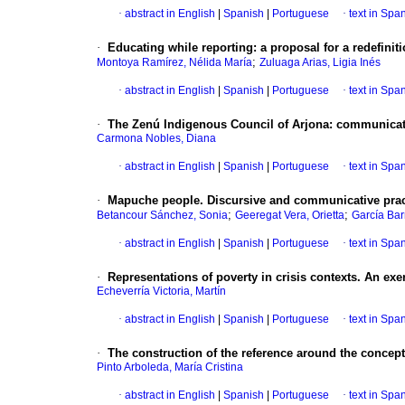
·
abstract in English
|
Spanish
|
Portuguese
·
text in Spa
·
Educating while reporting
:
a proposal for a redefiniti
;
Montoya Ramírez, Nélida María
Zuluaga Arias, Ligia Inés
·
abstract in English
|
Spanish
|
Portuguese
·
text in Spa
·
The Zenú Indigenous Council of Arjona
:
communicativ
Carmona Nobles, Diana
·
abstract in English
|
Spanish
|
Portuguese
·
text in Spa
·
Mapuche people.
Discursive and communicative prac
;
;
Betancour Sánchez, Sonia
Geeregat Vera, Orietta
García Bar
·
abstract in English
|
Spanish
|
Portuguese
·
text in Spa
·
Representations of poverty in crisis contexts. An exe
Echeverría Victoria, Martín
·
abstract in English
|
Spanish
|
Portuguese
·
text in Spa
·
The construction of the reference around the concept 
Pinto Arboleda, María Cristina
·
abstract in English
|
Spanish
|
Portuguese
·
text in Spa