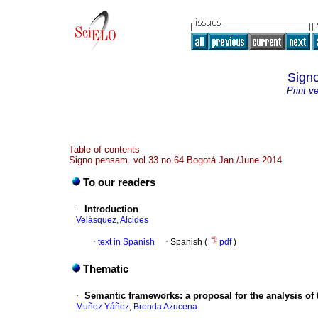
Sign
Print v
Table of contents
Signo pensam. vol.33 no.64 Bogotá Jan./June 2014
To our readers
·
Introduction
Velásquez, Alcides
·
text in Spanish
·
Spanish (
pdf
)
Thematic
·
Semantic frameworks
:
a proposal for the analysis of
Muñoz Yáñez, Brenda Azucena