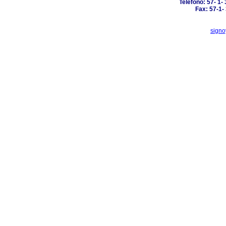
Telefono: 57- 1-
Fax: 57-1-
signo