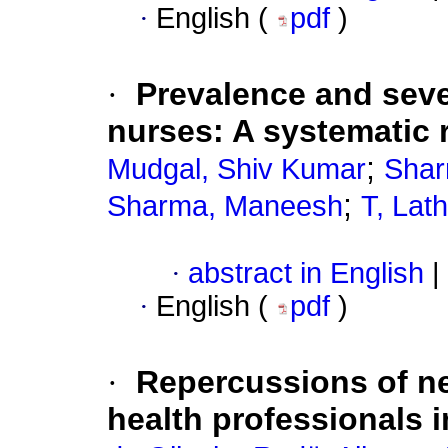
·
English (
pdf
)
·
Prevalence and sev
nurses: A systematic 
;
Mudgal, Shiv Kumar
Shar
;
Sharma, Maneesh
T, Lat
·
abstract in English
|
·
English (
pdf
)
·
Repercussions of nec
health professionals i