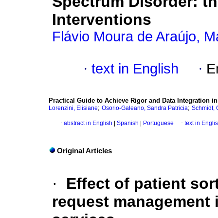
Spectrum Disorder: th
Interventions
Flávio Moura de Araújo, M
·
text in English
·
E
Practical Guide to Achieve Rigor and Data Integration 
;
;
Lorenzini, Elisiane
Osorio-Galeano, Sandra Patricia
Schmidt, 
·
abstract in English
|
Spanish
|
Portuguese
·
text in Engli
Original Articles
·
Effect of patient so
request management i