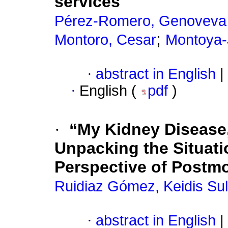
services
Pérez-Romero, Genoveva
;
Montoro, Cesar
Montoya-
·
abstract in English
|
·
English (
pdf
)
·
“My Kidney Disease,
Unpacking the Situati
Perspective of Postm
Ruidiaz Gómez, Keidis Su
·
abstract in English
|