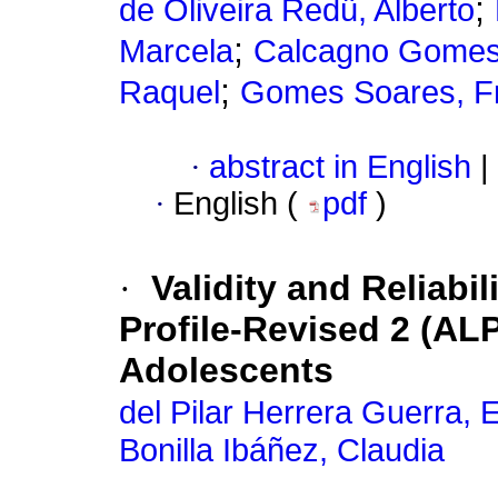
;
de Oliveira Redü, Alberto
;
Marcela
Calcagno Gomes
;
Raquel
Gomes Soares, Fr
·
abstract in English
|
·
English (
pdf
)
·
Validity and Reliabil
Profile-Revised 2 (AL
Adolescents
del Pilar Herrera Guerra, 
Bonilla Ibáñez, Claudia