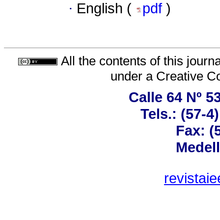
·
English (
pdf
)
All the contents of this jour
under a
Creative C
Calle 64 Nº 5
Tels.: (57-
Fax: (
Medell
revistai