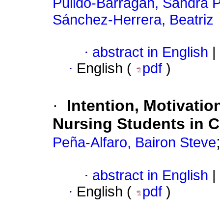
Pulido-Barragán, Sandra P
Sánchez-Herrera, Beatriz
·
abstract in English
|
·
English (
pdf
)
·
Intention, Motivatio
Nursing Students in 
Peña-Alfaro, Bairon Steve
·
abstract in English
|
·
English (
pdf
)