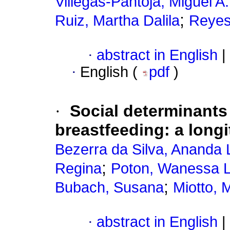
Villegas-Pantoja, Miguel A.
;
Ruiz, Martha Dalila
Reyes
·
abstract in English
|
·
English (
pdf
)
·
Social determinants
breastfeeding: a longi
Bezerra da Silva, Ananda 
;
Regina
Poton, Wanessa 
;
Bubach, Susana
Miotto, 
·
abstract in English
|