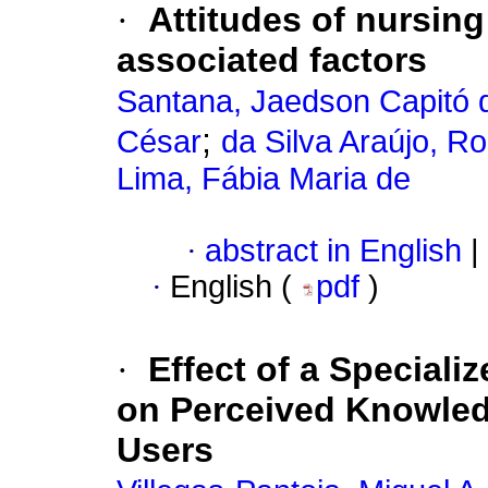
·
Attitudes of nursin
associated factors
Santana, Jaedson Capitó 
;
César
da Silva Araújo, 
Lima, Fábia Maria de
·
abstract in English
|
·
English (
pdf
)
·
Effect of a Special
on Perceived Knowledg
Users