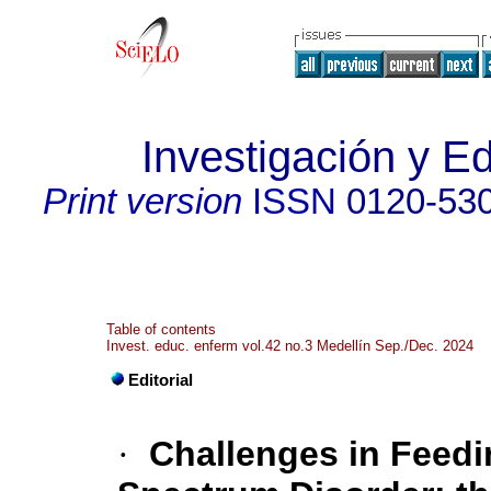
Investigación y E
Print version
ISSN
0120-53
Table of contents
Invest. educ. enferm vol.42 no.3 Medellín Sep./Dec. 2024
Editorial
·
Challenges in Feedi