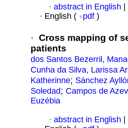
·
abstract in English
|
·
English (
pdf
)
·
Cross mapping of sel
patients
dos Santos Bezerril, Man
Cunha da Silva, Larissa Ari
;
Katherinne
Sánchez Aylló
;
Soledad
Campos de Azeve
Euzébia
·
abstract in English
|