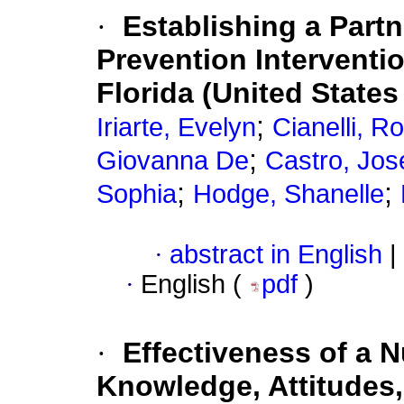
·
Establishing a Part
Prevention Interventi
Florida (United States
;
Iriarte, Evelyn
Cianelli, R
;
Giovanna De
Castro, Jos
;
;
Sophia
Hodge, Shanelle
·
abstract in English
|
·
English (
pdf
)
·
Effectiveness of a N
Knowledge, Attitudes,