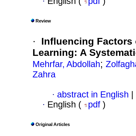
·
English (
pdf
)
Review
·
Influencing Factors
Learning: A Systemat
;
Mehrfar, Abdollah
Zolfagh
Zahra
·
abstract in English
|
·
English (
pdf
)
Original Articles