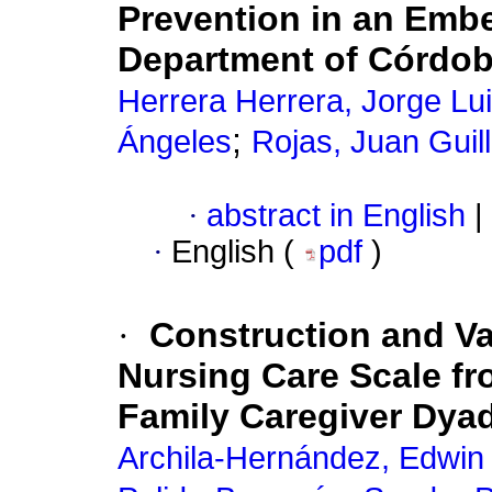
Prevention in an Emb
Department of Córdo
Herrera Herrera, Jorge Lu
;
Ángeles
Rojas, Juan Guil
·
abstract in English
|
·
English (
pdf
)
·
Construction and Va
Nursing Care Scale fro
Family Caregiver Dya
Archila-Hernández, Edwin