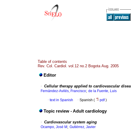
Table of contents
Rev. Col. Cardiol. vol.12 no.2 Bogota Aug. 2005
Editor
·
Cellular therapy applied to cardiovascular dise
;
Fernández-Avilés, Francisco
de la Fuente, Luis
·
text in Spanish
·
Spanish (
pdf
)
Topic review - Adult cardiology
·
Cardiovascular system aging
;
Ocampo, José M
Gutiérrez, Javier