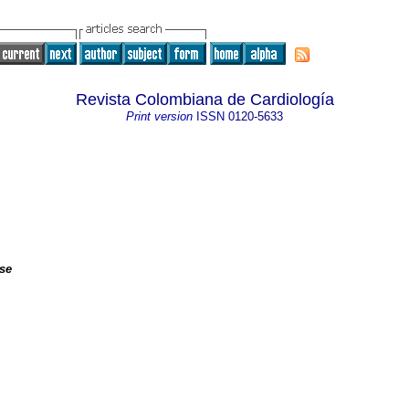
Revista Colombiana de Cardiología
Print version
ISSN
0120-5633
ase