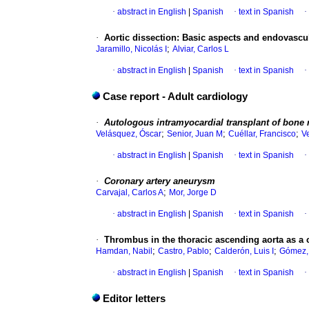
·
abstract in English
|
Spanish
·
text in Spanish
·
·
Aortic dissection
:
Basic aspects and endovasc
;
Jaramillo, Nicolás I
Alviar, Carlos L
·
abstract in English
|
Spanish
·
text in Spanish
·
Case report - Adult cardiology
·
Autologous intramyocardial transplant of bone 
;
;
;
Velásquez, Óscar
Senior, Juan M
Cuéllar, Francisco
V
·
abstract in English
|
Spanish
·
text in Spanish
·
·
Coronary artery aneurysm
;
Carvajal, Carlos A
Mor, Jorge D
·
abstract in English
|
Spanish
·
text in Spanish
·
·
Thrombus in the thoracic ascending aorta as a c
;
;
;
Hamdan, Nabil
Castro, Pablo
Calderón, Luis I
Gómez,
·
abstract in English
|
Spanish
·
text in Spanish
·
Editor letters