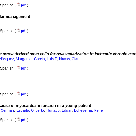
Spanish (
pdf
)
ular management
Spanish (
pdf
)
marrow derived stem cells for revascularization in ischemic chronic car
;
;
elásquez, Margarita
García, Luis F
Navas, Claudia
Spanish (
pdf
)
Spanish (
pdf
)
ause of myocardial infarction in a young patient
;
;
;
 Germán
Estrada, Gilberto
Hurtado, Édgar
Echeverría, René
Spanish (
pdf
)