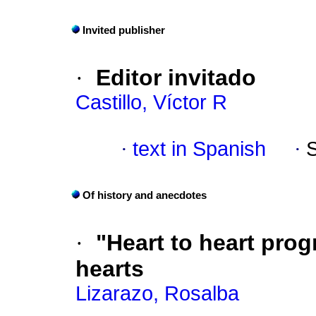
Invited publisher
·
Editor invitado
Castillo, Víctor R
·
text in Spanish
·
Of history and anecdotes
·
"Heart to heart prog
hearts
Lizarazo, Rosalba