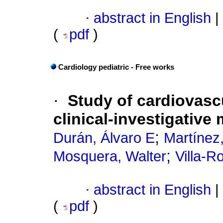
·
abstract in English
|
(
pdf
)
Cardiology pediatric - Free works
·
Study of cardiovascu
clinical-investigative
;
Durán, Álvaro E
Martínez
;
Mosquera, Walter
Villa-Ro
·
abstract in English
|
(
pdf
)