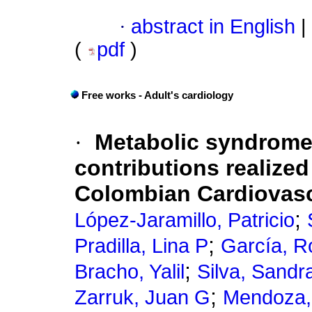
·
abstract in English
|
(
pdf
)
Free works - Adult's cardiology
·
Metabolic syndrome
contributions realized
Colombian Cardiovasc
;
López-Jaramillo, Patricio
;
Pradilla, Lina P
García, R
;
Bracho, Yalil
Silva, Sandr
;
Zarruk, Juan G
Mendoza,