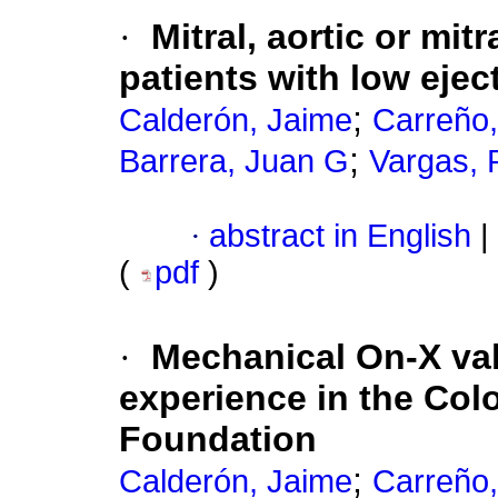
·
Mitral, aortic or mit
patients with low ejec
;
Calderón, Jaime
Carreño,
;
Barrera, Juan G
Vargas,
·
abstract in English
|
(
pdf
)
·
Mechanical On-X val
experience in the Co
Foundation
;
Calderón, Jaime
Carreño,