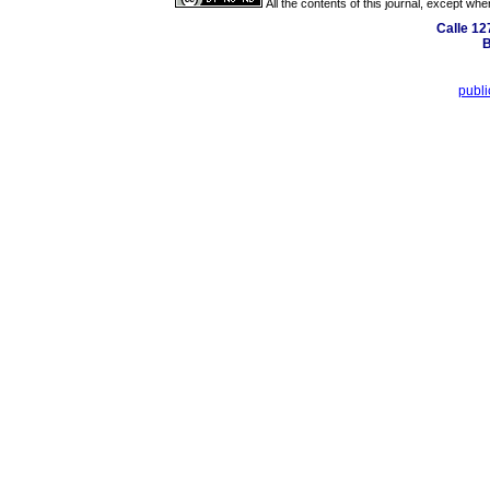
All the contents of this journal, except wh
Calle 12
B
publ