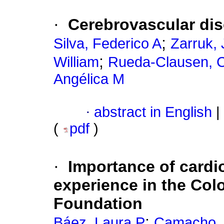
·
Cerebrovascular di
;
Silva, Federico A
Zarruk,
;
William
Rueda-Clausen, Cr
Angélica M
·
abstract in English
|
(
pdf
)
·
Importance of cardio
experience in the Co
Foundation
;
Báez, Laura P
Camacho, 