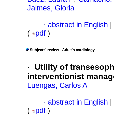
Jaimes, Gloria
·
abstract in English
|
(
pdf
)
Subjects' review - Adult's cardiology
·
Utility of transeso
interventionist manag
Luengas, Carlos A
·
abstract in English
|
(
pdf
)