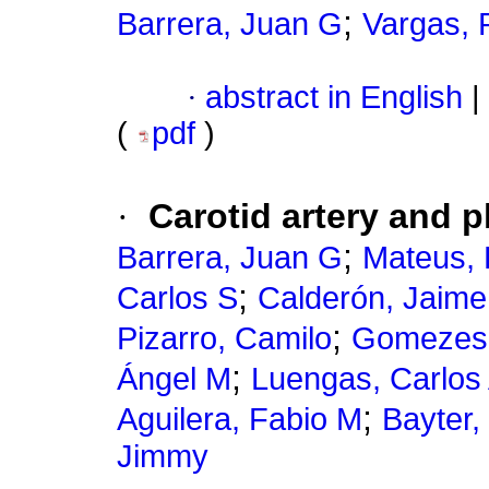
;
Barrera, Juan G
Vargas,
·
abstract in English
|
(
pdf
)
·
Carotid artery and p
;
Barrera, Juan G
Mateus, 
;
Carlos S
Calderón, Jaime
;
Pizarro, Camilo
Gomezes
;
Ángel M
Luengas, Carlos
;
Aguilera, Fabio M
Bayter,
Jimmy