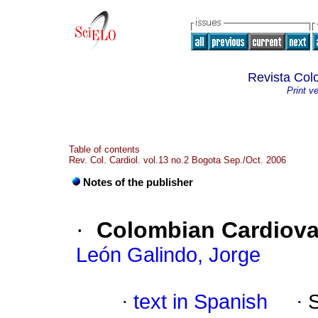
Revista Col
Print v
Table of contents
Rev. Col. Cardiol. vol.13 no.2 Bogota Sep./Oct. 2006
Notes of the publisher
·
Colombian Cardiova
León Galindo, Jorge
·
text in Spanish
·