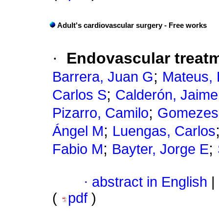
Adult's cardiovascular surgery - Free works
·
Endovascular treatm
;
Barrera, Juan G
Mateus, 
;
Carlos S
Calderón, Jaime
;
Pizarro, Camilo
Gomezes
;
Ángel M
Luengas, Carlos
;
;
Fabio M
Bayter, Jorge E
·
abstract in English
|
(
pdf
)