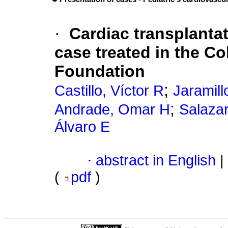
·
Cardiac transplantati
case treated in the C
Foundation
;
Castillo, Víctor R
Jaramill
;
Andrade, Omar H
Salaza
Álvaro E
·
abstract in English
|
(
pdf
)