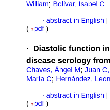
;
William
Bolívar, Isabel C
·
abstract in English
|
(
pdf
)
·
Diastolic function i
disease serology fro
;
Chaves, Ángel M
Juan C, 
;
María C
Hernández, Leon
·
abstract in English
|
(
pdf
)