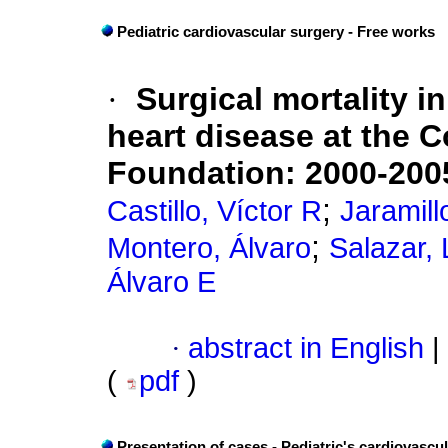
Pediatric cardiovascular surgery - Free works
·
Surgical mortality i
heart disease at the 
Foundation: 2000-200
;
Castillo, Víctor R
Jaramill
;
Montero, Álvaro
Salazar,
Álvaro E
·
abstract in English
|
(
pdf
)
Presentation of cases - Pediatric's cardiovascu