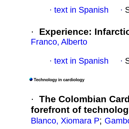
·
text in Spanish
·
·
Experience: Infarct
Franco, Alberto
·
text in Spanish
·
Technology in cardiology
·
The Colombian Card
forefront of technolo
;
Blanco, Xiomara P
Gambo