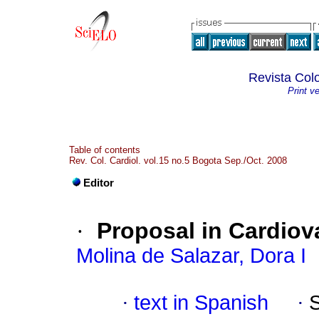
Revista Col
Print v
Table of contents
Rev. Col. Cardiol. vol.15 no.5 Bogota Sep./Oct. 2008
Editor
·
Proposal in Cardiov
Molina de Salazar, Dora I
·
text in Spanish
·