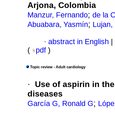
Arjona, Colombia
;
Manzur, Fernando
de la 
;
Abuabara, Yasmín
Lujan,
·
abstract in English
|
(
pdf
)
Topic review - Adult cardiology
·
Use of aspirin in th
diseases
;
García G, Ronald G
López