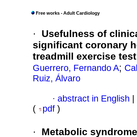
Free works - Adult Cardiology
·
Usefulness of clinic
significant coronary h
treadmill exercise tes
;
Guerrero, Fernando A
Ca
Ruiz, Álvaro
·
abstract in English
|
(
pdf
)
·
Metabolic syndrome 