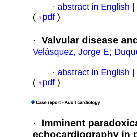
·
abstract in English
|
(
pdf
)
·
Valvular disease an
;
Velásquez, Jorge E
Duque
·
abstract in English
|
(
pdf
)
Case report - Adult cardiology
·
Imminent paradoxic
echocardiography in p