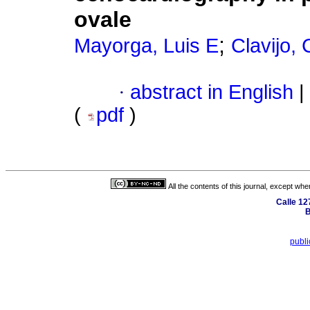
ovale
;
Mayorga, Luis E
Clavijo, 
·
abstract in English
|
(
pdf
)
All the contents of this journal, except wh
Calle 12
B
publ