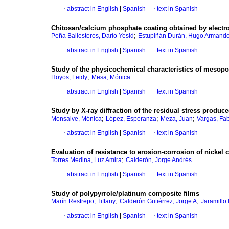
·
abstract in English
|
Spanish
·
text in Spanish
Chitosan/calcium phosphate coating obtained by electro
;
Peña Ballesteros, Darío Yesid
Estupiñán Durán, Hugo Armand
·
abstract in English
|
Spanish
·
text in Spanish
Study of the physicochemical characteristics of mesop
;
Hoyos, Leidy
Mesa, Mónica
·
abstract in English
|
Spanish
·
text in Spanish
Study by X-ray diffraction of the residual stress produc
;
;
;
Monsalve, Mónica
López, Esperanza
Meza, Juan
Vargas, Fa
·
abstract in English
|
Spanish
·
text in Spanish
Evaluation of resistance to erosion-corrosion of nickel
;
Torres Medina, Luz Amira
Calderón, Jorge Andrés
·
abstract in English
|
Spanish
·
text in Spanish
Study of polypyrrole/platinum composite films
;
;
Marín Restrepo, Tiffany
Calderón Gutiérrez, Jorge A
Jaramillo 
·
abstract in English
|
Spanish
·
text in Spanish