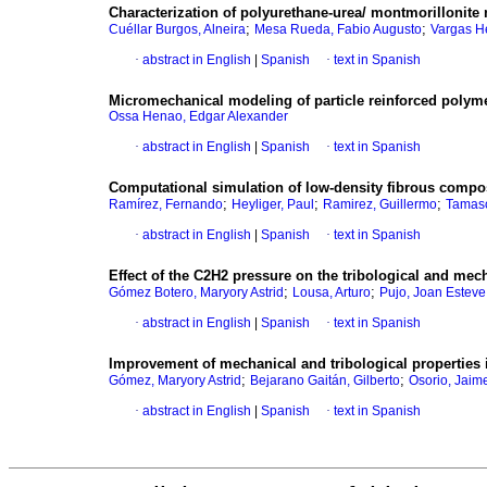
Characterization of polyurethane-urea/ montmorilloni
;
;
Cuéllar Burgos, Alneira
Mesa Rueda, Fabio Augusto
Vargas H
·
abstract in English
|
Spanish
·
text in Spanish
Micromechanical modeling of particle reinforced polym
Ossa Henao, Edgar Alexander
·
abstract in English
|
Spanish
·
text in Spanish
Computational simulation of low-density fibrous compo
;
;
;
Ramírez, Fernando
Heyliger, Paul
Ramirez, Guillermo
Tamasc
·
abstract in English
|
Spanish
·
text in Spanish
Effect of the C2H2 pressure on the tribological and mec
;
;
Gómez Botero, Maryory Astrid
Lousa, Arturo
Pujo, Joan Esteve
·
abstract in English
|
Spanish
·
text in Spanish
Improvement of mechanical and tribological properties i
;
;
Gómez, Maryory Astrid
Bejarano Gaitán, Gilberto
Osorio, Jaime
·
abstract in English
|
Spanish
·
text in Spanish