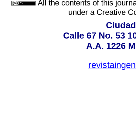
All the contents of this jour
under a
Creative C
Ciudad 
Calle 67 No. 53 1
A.A. 1226 M
revistainge