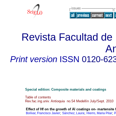
Revista Facultad de 
An
Print version
ISSN
0120-62
Special edition: Composite materials and coatings
Table of contents
Rev.fac.ing.univ. Antioquia no.54 Medellín July/Sept. 2010
Effect of Hf on the growth of Al coatings on- martensite
;
;
;
Bolívar, Francisco Javier
Sánchez, Laura
Hierro, Maria Pilar
P