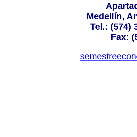
Aparta
Medellín, A
Tel.: (574)
Fax: (
semestreeco