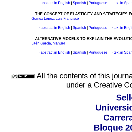
·
abstract in English
|
Spanish
|
Portuguese
·
text in Spa
·
THE CONCEPT OF ELASTICITY AND STRATEGIES 
Gómez López, Luis Francisco
·
abstract in English
|
Spanish
|
Portuguese
·
text in Engl
·
ALTERNATIVE MODELS TO EXPLAIN THE EVOLUTI
Jaén García, Manuel
·
abstract in English
|
Spanish
|
Portuguese
·
text in Spa
All the contents of this jour
under a
Creative C
Sell
Universi
Carrer
Bloque 2