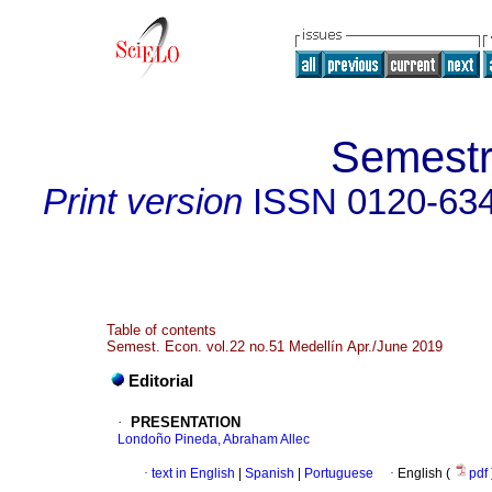
Semestr
Print version
ISSN
0120-63
Table of contents
Semest. Econ. vol.22 no.51 Medellín Apr./June 2019
Editorial
·
PRESENTATION
Londoño Pineda, Abraham Allec
·
text in English
|
Spanish
|
Portuguese
·
English (
pdf