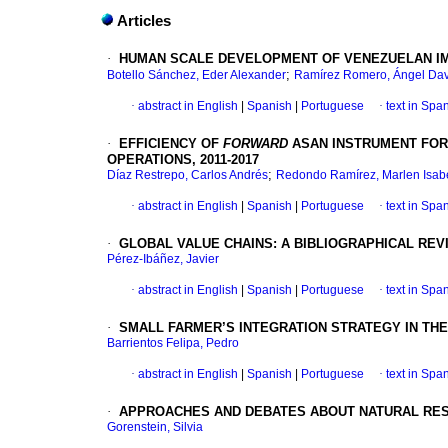
Articles
·
HUMAN SCALE DEVELOPMENT OF VENEZUELAN IM
;
Botello Sánchez, Eder Alexander
Ramírez Romero, Ángel Dav
·
abstract in English
|
Spanish
|
Portuguese
·
text in Spa
·
EFFICIENCY OF
FORWARD
ASAN INSTRUMENT FOR
OPERATIONS, 2011-2017
;
Díaz Restrepo, Carlos Andrés
Redondo Ramírez, Marlen Isab
·
abstract in English
|
Spanish
|
Portuguese
·
text in Spa
·
GLOBAL VALUE CHAINS: A BIBLIOGRAPHICAL REV
Pérez-Ibáñez, Javier
·
abstract in English
|
Spanish
|
Portuguese
·
text in Spa
·
SMALL FARMER’S INTEGRATION STRATEGY IN THE
Barrientos Felipa, Pedro
·
abstract in English
|
Spanish
|
Portuguese
·
text in Spa
·
APPROACHES AND DEBATES ABOUT NATURAL RES
Gorenstein, Silvia