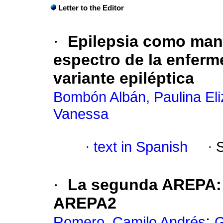
Letter to the Editor
·
Epilepsia como mani
espectro de la enferm
variante epiléptica
Bombón Albán, Paulina El
Vanessa
·
text in Spanish
·
·
La segunda AREPA:
AREPA2
;
Romero, Camilo Andrés
G