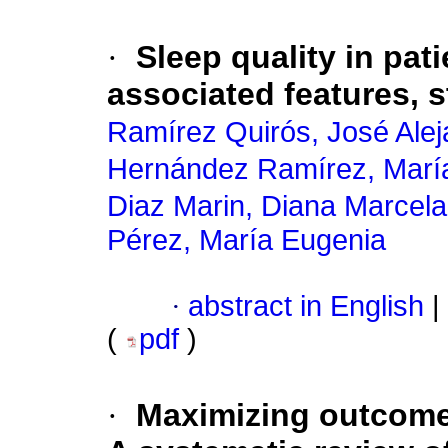
·
Sleep quality in pat
associated features, 
Ramírez Quirós, José Alej
Hernández Ramírez, Marí
Diaz Marin, Diana Marcela
Pérez, María Eugenia
·
abstract in English
|
(
pdf
)
·
Maximizing outcomes 