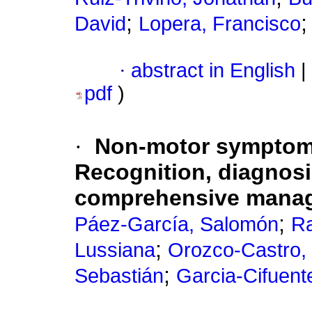
;
David
Lopera, Francisco
·
abstract in English
|
pdf
)
·
Non-motor symptoms
Recognition, diagnosi
comprehensive mana
;
Páez-García, Salomón
Ra
;
Lussiana
Orozco-Castro,
;
Sebastián
Garcia-Cifuente