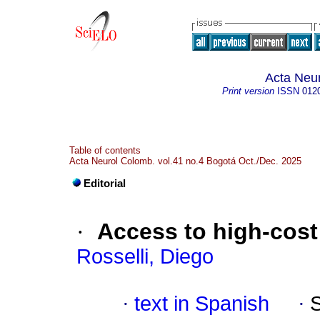
Acta Neu
Print version
ISSN
012
Table of contents
Acta Neurol Colomb. vol.41 no.4 Bogotá Oct./Dec. 2025
Editorial
·
Access to high-cost
Rosselli, Diego
·
text in Spanish
·