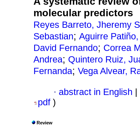
A systematic review o
molecular predictors
Reyes Barreto, Jheremy S
;
Sebastian
Aguirre Patiño
;
David Fernando
Correa M
;
Andrea
Quintero Ruiz, Ju
;
Fernanda
Vega Alvear, R
·
abstract in English
|
pdf
)
Review