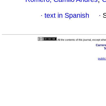
·
text in Spanish
·
All the contents of this journal, except wh
Carrera
T
publi