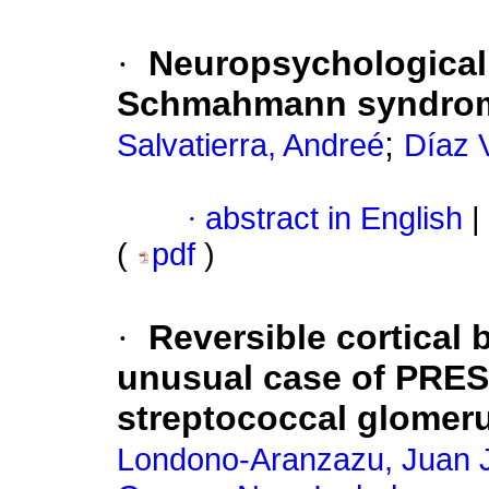
·
Neuropsychological 
Schmahmann syndro
;
Salvatierra, Andreé
Díaz V
·
abstract in English
|
(
pdf
)
·
Reversible cortical 
unusual case of PRES
streptococcal glomeru
Londono-Aranzazu, Juan 