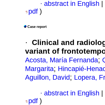
·
abstract in English
|
pdf
)
Case report
·
Clinical and radiolo
variant of frontotemp
;
Acosta, María Fernanda
;
Margarita
Hincapié-Henao,
;
Aguillon, David
Lopera, F
·
abstract in English
|
pdf
)