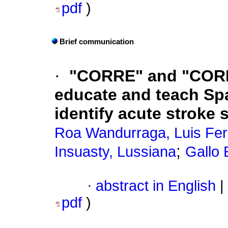
pdf
)
Brief communication
·
"CORRE" and "CORRE
educate and teach Sp
identify acute stroke
Roa Wandurraga, Luis Fe
;
Insuasty, Lussiana
Gallo 
·
abstract in English
|
pdf
)