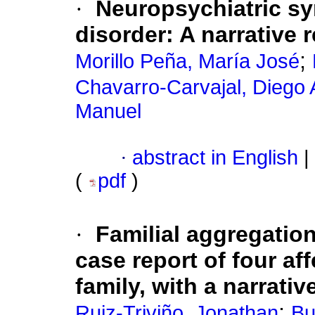
·
Neuropsychiatric s
disorder: A narrative 
;
Morillo Peña, María José
Chavarro-Carvajal, Diego
Manuel
·
abstract in English
|
(
pdf
)
·
Familial aggregation
case report of four af
family, with a narrativ
;
Ruiz-Triviño, Jonathan
Bu