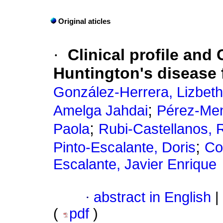
Original aticles
·
Clinical profile and
Huntington's disease
González-Herrera, Lizbeth
;
Amelga Jahdai
Pérez-Me
;
Paola
Rubi-Castellanos, 
;
Pinto-Escalante, Doris
Co
Escalante, Javier Enrique
·
abstract in English
|
(
pdf
)