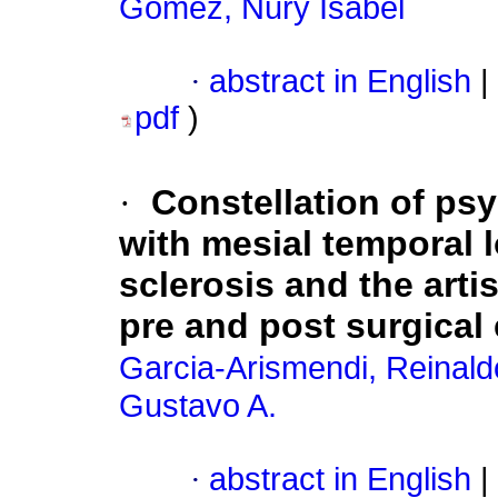
Gomez, Nury Isabel
·
abstract in English
|
pdf
)
·
Constellation of ps
with mesial temporal 
sclerosis and the artis
pre and post surgical
Garcia-Arismendi, Reinald
Gustavo A.
·
abstract in English
|